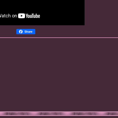
Share