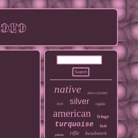
native
moccasins
silver
belt
regalia
american
fringe
turquoise
hide
rifle
beadwork
plains