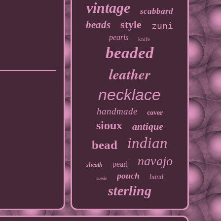
vintage
scabbard
style
beads
zuni
pearls
knife
beaded
leather
necklace
handmade
cover
sioux
antique
indian
bead
navajo
pearl
sheath
pouch
hand
suede
sterling