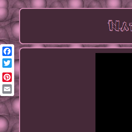
Facebook
Twitter
Pinterest
Email