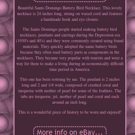
Beautiful Santo Domingo Battery Bird Necklace. This lovely
necklace is 24 inches long, strung on waxed cord and features
a handmade hook and eye closure.
The Santo Domingo people started making battery bird
necklaces, pendants and earrings during the Depression era
(1930's and 40's) and they were commonly created using found
materials. They quickly adopted the name battery birds
because they often used battery parts as components in the
necklaces. They became very popular with tourists and were a
way for them to make a living during an economically difficult
time period in America.
This one has been restrung by me. The pendant is 2 inches
long and 2 and 1/4 wide, composed of crushed coral and
turquoise with mother of pearl for some of the feathers. The
tabs are turquoise, jet, mother of pearl and coral and each
around an inch long.
This is a wonderful piece of history to be worn and enjoyed!