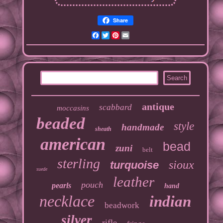
Share
Facebook
Twitter
Pinterest
Email
antique
scabbard
moccasins
beaded
style
handmade
sheath
american
bead
zuni
belt
sterling
sioux
turquoise
suede
leather
pouch
pearls
hand
necklace
indian
beadwork
silver
rifle