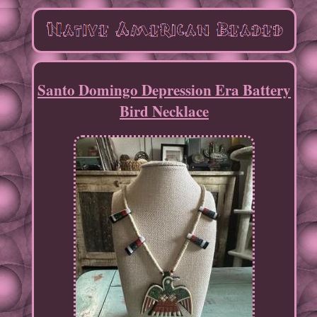
Santo Domingo Depression Era Battery
Bird Necklace