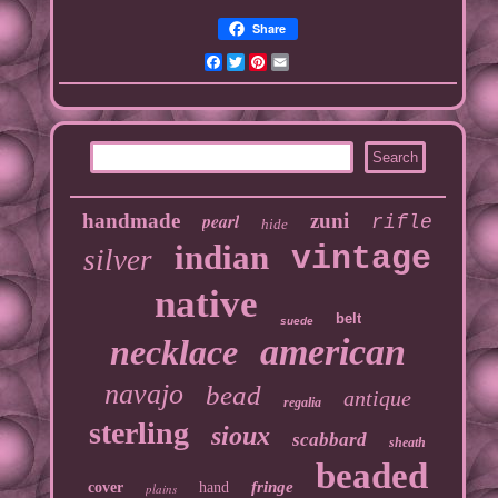
Share
Facebook
Twitter
Pinterest
Email
handmade
pearl
zuni
rifle
hide
indian
vintage
silver
native
belt
suede
american
necklace
navajo
bead
antique
regalia
sterling
sioux
scabbard
sheath
beaded
fringe
cover
hand
plains