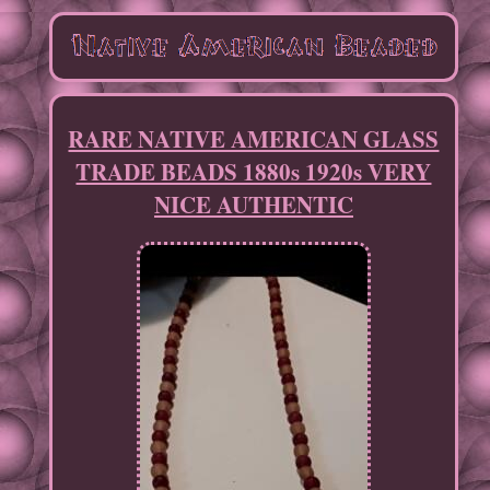
RARE NATIVE AMERICAN GLASS
TRADE BEADS 1880s 1920s VERY
NICE AUTHENTIC