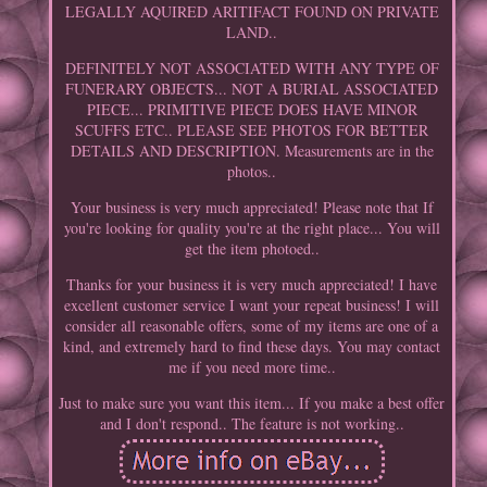
LEGALLY AQUIRED ARITIFACT FOUND ON PRIVATE
LAND..
DEFINITELY NOT ASSOCIATED WITH ANY TYPE OF
FUNERARY OBJECTS... NOT A BURIAL ASSOCIATED
PIECE... PRIMITIVE PIECE DOES HAVE MINOR
SCUFFS ETC.. PLEASE SEE PHOTOS FOR BETTER
DETAILS AND DESCRIPTION. Measurements are in the
photos..
Your business is very much appreciated! Please note that If
you're looking for quality you're at the right place... You will
get the item photoed..
Thanks for your business it is very much appreciated! I have
excellent customer service I want your repeat business! I will
consider all reasonable offers, some of my items are one of a
kind, and extremely hard to find these days. You may contact
me if you need more time..
Just to make sure you want this item... If you make a best offer
and I don't respond.. The feature is not working..