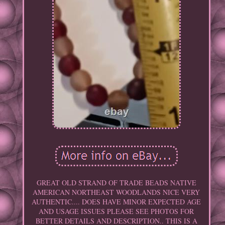
GREAT OLD STRAND OF TRADE BEADS NATIVE
AMERICAN NORTHEAST WOODLANDS NICE VERY
AUTHENTIC.... DOES HAVE MINOR EXPECTED AGE
AND USAGE ISSUES PLEASE SEE PHOTOS FOR
BETTER DETAILS AND DESCRIPTION.. THIS IS A