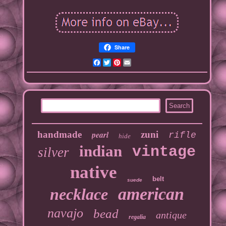
Share
Facebook
Twitter
Pinterest
Email
handmade
pearl
zuni
rifle
hide
indian
vintage
silver
native
belt
suede
american
necklace
navajo
bead
antique
regalia