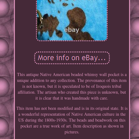
This antique Native American beaded whimsy wall pocket is a
unique addition to any collection. The provenance of this item
is not known, but it is speculated to be of Iroquois tribal
affiliation. The artisan who created this piece is unknown, but
it is clear that it was handmade with care.
This item has not been modified and is in its original state. It is
a wonderful representation of Native American culture in the
US during the 1800s-1930s. The beads and beadwork on this
pocket are a true work of art. Item description as shown in
pictures.