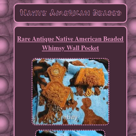
Rare Antique Native American Beaded
Whimsy Wall Pocket