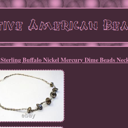
terling Buffalo Nickel Mercury Dime Beads Nec