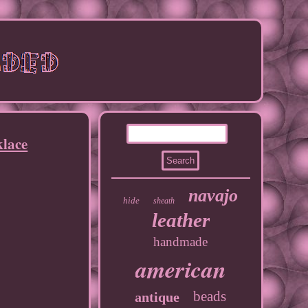
klace
navajo
hide
sheath
leather
handmade
american
beads
antique