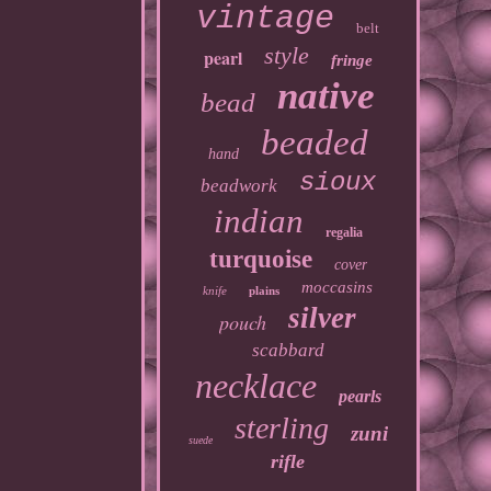
vintage
belt
style
pearl
fringe
native
bead
beaded
hand
sioux
beadwork
indian
regalia
turquoise
cover
moccasins
knife
plains
silver
pouch
scabbard
necklace
pearls
sterling
zuni
suede
rifle