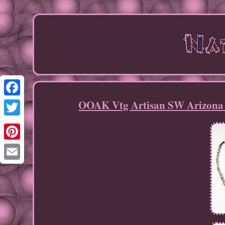
OOAK Vtg Artisan SW Arizona S
Facebook
Twitter
Pinterest
Email