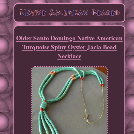
Older Santo Domingo Native American
Turquoise Spiny Oyster Jacla Bead
Necklace