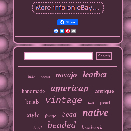
Share
Facebook
Twitter
Pinterest
Email
leather
navajo
hide
sheath
american
antique
handmade
vintage
beads
pearl
belt
native
bead
style
fringe
beaded
beadwork
hand