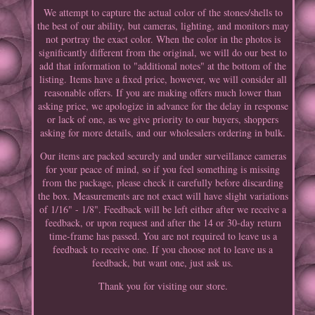
We attempt to capture the actual color of the stones/shells to
the best of our ability, but cameras, lighting, and monitors may
not portray the exact color. When the color in the photos is
significantly different from the original, we will do our best to
add that information to "additional notes" at the bottom of the
listing. Items have a fixed price, however, we will consider all
reasonable offers. If you are making offers much lower than
asking price, we apologize in advance for the delay in response
or lack of one, as we give priority to our buyers, shoppers
asking for more details, and our wholesalers ordering in bulk.
Our items are packed securely and under surveillance cameras
for your peace of mind, so if you feel something is missing
from the package, please check it carefully before discarding
the box. Measurements are not exact will have slight variations
of 1/16" - 1/8". Feedback will be left either after we receive a
feedback, or upon request and after the 14 or 30-day return
time-frame has passed. You are not required to leave us a
feedback to receive one. If you choose not to leave us a
feedback, but want one, just ask us.
Thank you for visiting our store.