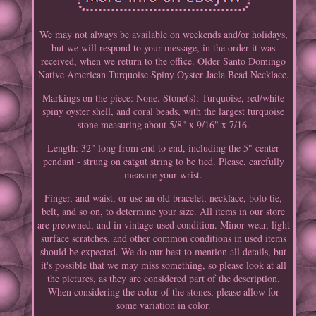
We may not always be available on weekends and/or holidays,
but we will respond to your message, in the order it was
received, when we return to the office. Older Santo Domingo
Native American Turquoise Spiny Oyster Jacla Bead Necklace.
Markings on the piece: None. Stone(s): Turquoise, red/white
spiny oyster shell, and coral beads, with the largest turquoise
stone measuring about 5/8" x 9/16" x 7/16.
Length: 32" long from end to end, including the 5" center
pendant - strung on catgut string to be tied. Please, carefully
measure your wrist.
Finger, and waist, or use an old bracelet, necklace, bolo tie,
belt, and so on, to determine your size. All items in our store
are preowned, and in vintage-used condition. Minor wear, light
surface scratches, and other common conditions in used items
should be expected. We do our best to mention all details, but
it's possible that we may miss something, so please look at all
the pictures, as they are considered part of the description.
When considering the color of the stones, please allow for
some variation in color.