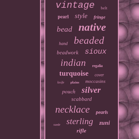
vintage
belt
style
pearl
fringe
native
bead
beaded
hand
sioux
beadwork
indian
regalia
turquoise
cover
moccasins
knife
plains
silver
pouch
scabbard
necklace
pearls
sterling
zuni
suede
rifle