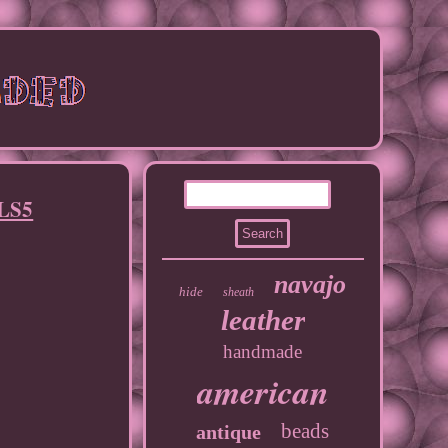
NLS5
navajo
hide
sheath
leather
handmade
american
beads
antique