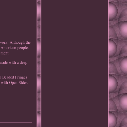
dwork. Although the
e American people.
ement.
 made with a deep
lo Beaded Fringes
 with Open Sides.