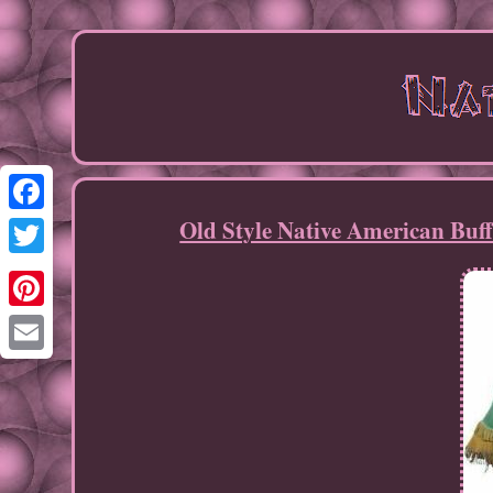
Old Style Native American Bu
Facebook
Twitter
Pinterest
Email