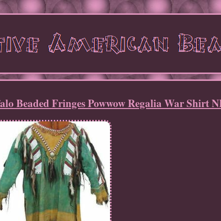
ffalo Beaded Fringes Powwow Regalia War Shirt 