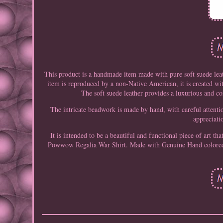
This product is a handmade item made with pure soft suede lea
item is reproduced by a non-Native American, it is created wi
The soft suede leather provides a luxurious and c
The intricate beadwork is made by hand, with careful attenti
appreciati
It is intended to be a beautiful and functional piece of art 
Powwow Regalia War Shirt. Made with Genuine Hand colored