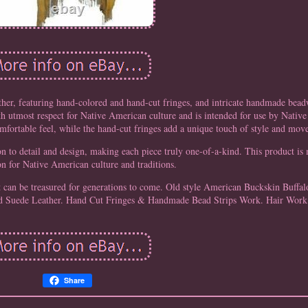
ther, featuring hand-colored and hand-cut fringes, and intricate handmade bea
th utmost respect for Native American culture and is intended for use by Nativ
omfortable feel, while the hand-cut fringes add a unique touch of style and mov
on to detail and design, making each piece truly one-of-a-kind. This product is
on for Native American culture and traditions.
that can be treasured for generations to come. Old style American Buckskin Buffa
 Suede Leather. Hand Cut Fringes & Handmade Bead Strips Work. Hair Work
Share