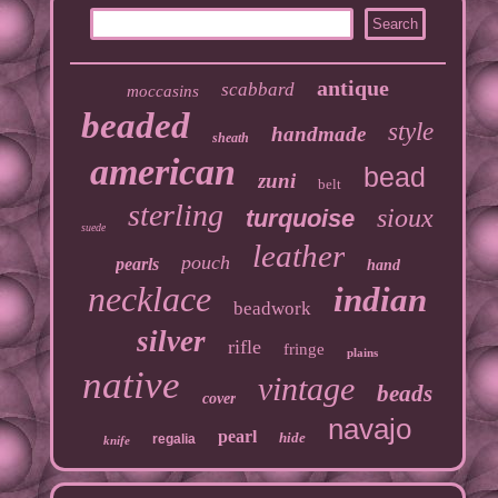
antique
scabbard
moccasins
beaded
style
handmade
sheath
american
bead
zuni
belt
sterling
sioux
turquoise
suede
leather
pouch
pearls
hand
necklace
indian
beadwork
silver
rifle
fringe
plains
native
vintage
beads
cover
navajo
pearl
hide
regalia
knife