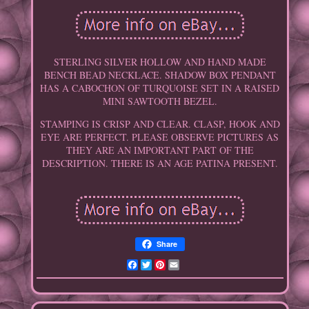
STERLING SILVER HOLLOW AND HAND MADE
BENCH BEAD NECKLACE. SHADOW BOX PENDANT
HAS A CABOCHON OF TURQUOISE SET IN A RAISED
MINI SAWTOOTH BEZEL.
STAMPING IS CRISP AND CLEAR. CLASP, HOOK AND
EYE ARE PERFECT. PLEASE OBSERVE PICTURES AS
THEY ARE AN IMPORTANT PART OF THE
DESCRIPTION. THERE IS AN AGE PATINA PRESENT.
Share
Facebook
Twitter
Pinterest
Email