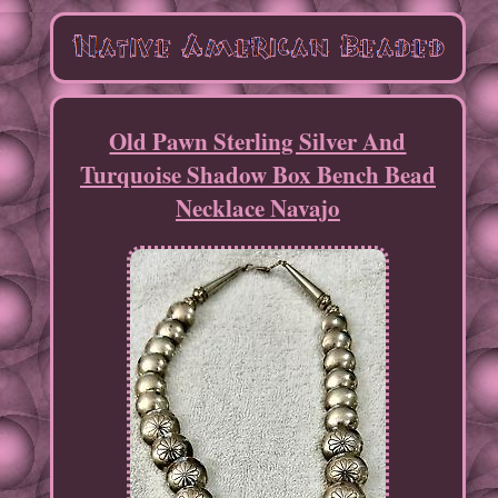
Old Pawn Sterling Silver And
Turquoise Shadow Box Bench Bead
Necklace Navajo