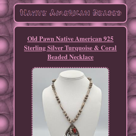
Old Pawn Native American 925
Sterling Silver Turquoise & Coral
Beaded Necklace