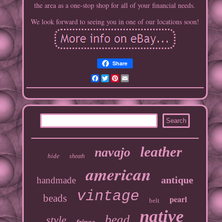
the area as a one-stop shop for all of your financial needs.
We look forward to seeing you in one of our locations soon!
Share
Facebook
Twitter
Pinterest
Email
leather
navajo
hide
sheath
american
antique
handmade
vintage
beads
pearl
belt
native
bead
style