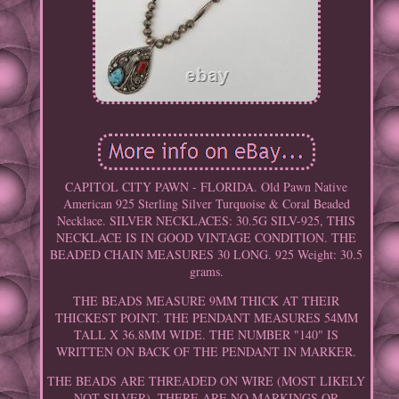
CAPITOL CITY PAWN - FLORIDA. Old Pawn Native
American 925 Sterling Silver Turquoise & Coral Beaded
Necklace. SILVER NECKLACES: 30.5G SILV-925, THIS
NECKLACE IS IN GOOD VINTAGE CONDITION. THE
BEADED CHAIN MEASURES 30 LONG. 925 Weight: 30.5
grams.
THE BEADS MEASURE 9MM THICK AT THEIR
THICKEST POINT. THE PENDANT MEASURES 54MM
TALL X 36.8MM WIDE. THE NUMBER "140" IS
WRITTEN ON BACK OF THE PENDANT IN MARKER.
THE BEADS ARE THREADED ON WIRE (MOST LIKELY
NOT SILVER). THERE ARE NO MARKINGS OR