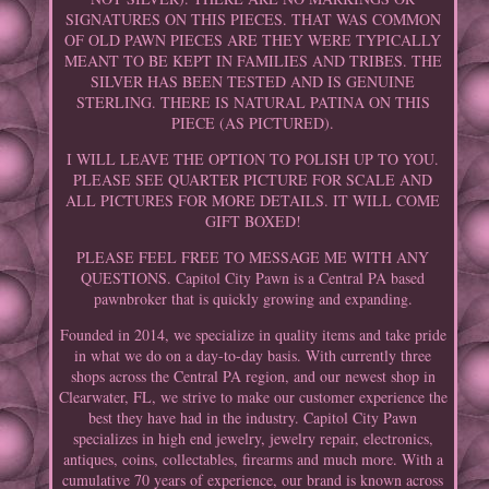
SIGNATURES ON THIS PIECES. THAT WAS COMMON
OF OLD PAWN PIECES ARE THEY WERE TYPICALLY
MEANT TO BE KEPT IN FAMILIES AND TRIBES. THE
SILVER HAS BEEN TESTED AND IS GENUINE
STERLING. THERE IS NATURAL PATINA ON THIS
PIECE (AS PICTURED).
I WILL LEAVE THE OPTION TO POLISH UP TO YOU.
PLEASE SEE QUARTER PICTURE FOR SCALE AND
ALL PICTURES FOR MORE DETAILS. IT WILL COME
GIFT BOXED!
PLEASE FEEL FREE TO MESSAGE ME WITH ANY
QUESTIONS. Capitol City Pawn is a Central PA based
pawnbroker that is quickly growing and expanding.
Founded in 2014, we specialize in quality items and take pride
in what we do on a day-to-day basis. With currently three
shops across the Central PA region, and our newest shop in
Clearwater, FL, we strive to make our customer experience the
best they have had in the industry. Capitol City Pawn
specializes in high end jewelry, jewelry repair, electronics,
antiques, coins, collectables, firearms and much more. With a
cumulative 70 years of experience, our brand is known across