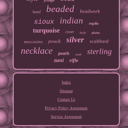
fringe
beaded
beadwork
hand
indian
sioux
regalia
turquoise
cover
knife
plains
silver
pouch
scabbard
moccasins
necklace
sterling
pearls
suede
zuni
rifle
Index
Sitemap
Contact Us
Privacy Policy Agreement
Service Agreement