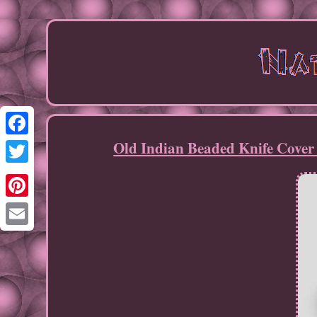
Old Indian Beaded Knife Cover
Facebook
Twitter
Pinterest
Email