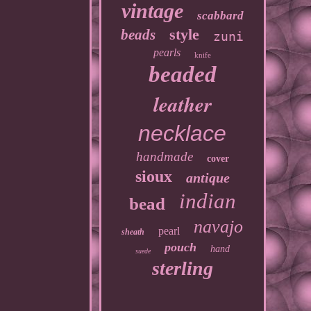
vintage
scabbard
style
beads
zuni
pearls
knife
beaded
leather
necklace
handmade
cover
sioux
antique
indian
bead
navajo
pearl
sheath
pouch
hand
suede
sterling