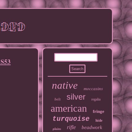
 S53
native
moccasins
silver
belt
regalia
american
fringe
turquoise
hide
rifle
beadwork
plains