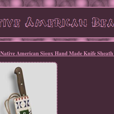
 Native American Sioux Hand Made Knife Sheath