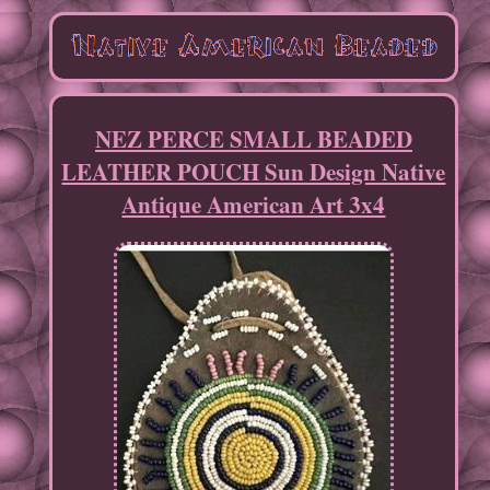
NEZ PERCE SMALL BEADED
LEATHER POUCH Sun Design Native
Antique American Art 3x4