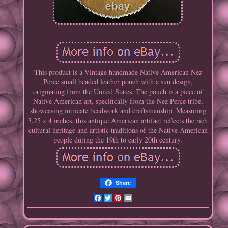
This product is a Vintage handmade Native American Nez
Perce small beaded leather pouch with a sun design,
originating from the United States. The pouch is a piece of
Native American art, specifically from the Nez Perce tribe,
showcasing intricate beadwork and craftsmanship. Measuring
3.25 x 4 inches, this antique American artifact reflects the rich
cultural heritage and artistic traditions of the Native American
people during the 19th to early 20th century.
Share
Facebook
Twitter
Pinterest
Email