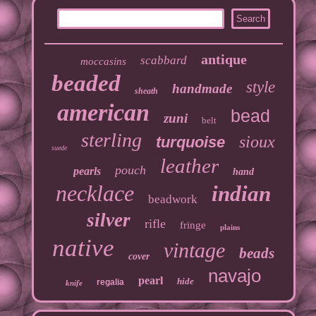
antique
scabbard
moccasins
beaded
style
handmade
sheath
american
bead
zuni
belt
sterling
sioux
turquoise
suede
leather
pouch
pearls
hand
necklace
indian
beadwork
silver
rifle
fringe
plains
native
vintage
beads
cover
navajo
pearl
hide
regalia
knife