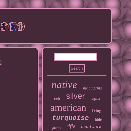
e
native
moccasins
silver
belt
regalia
american
fringe
turquoise
hide
rifle
beadwork
plains