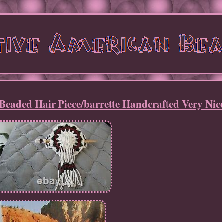
Beaded Hair Piece/barrette Handcrafted Very Nic