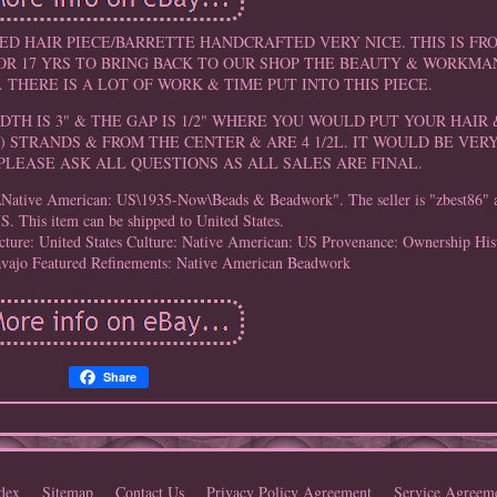
ED HAIR PIECE/BARRETTE HANDCRAFTED VERY NICE. THIS IS F
R 17 YRS TO BRING BACK TO OUR SHOP THE BEAUTY & WORKMA
 THERE IS A LOT OF WORK & TIME PUT INTO THIS PIECE.
IDTH IS 3" & THE GAP IS 1/2" WHERE YOU WOULD PUT YOUR HAIR &
4) STRANDS & FROM THE CENTER & ARE 4 1/2L. IT WOULD BE VER
PLEASE ASK ALL QUESTIONS AS ALL SALES ARE FINAL.
es\Native American: US\1935-Now\Beads & Beadwork". The seller is "zbest86" an
S. This item can be shipped to United States.
ture: United States
Culture: Native American: US
Provenance: Ownership His
avajo
Featured Refinements: Native American Beadwork
Share
dex
Sitemap
Contact Us
Privacy Policy Agreement
Service Agreem