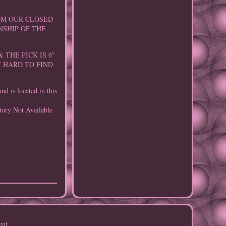
ROM OUR CLOSED
NSHIP OF THE
 THE PICK IS 6"
Y HARD TO FIND
d is located in this
tory Not Available
ent