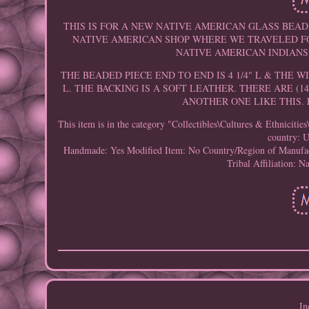
THIS IS FOR A NEW NATIVE AMERICAN GLASS BEAD
NATIVE AMERICAN SHOP WHERE WE TRAVELED FO
NATIVE AMERICAN INDIANS.
THE BEADED PIECE END TO END IS 4 1/4" L & THE W
L. THE BACKING IS A SOFT LEATHER. THERE ARE (1
ANOTHER ONE LIKE THIS. 
This item is in the category "Collectibles\Cultures & Ethniciti
country: U
Handmade: Yes
Modified Item: No
Country/Region of Manufac
Tribal Affiliation: N
In