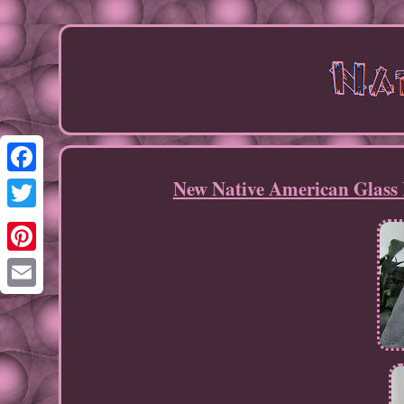
New Native American Glass 
Facebook
Twitter
Pinterest
Email