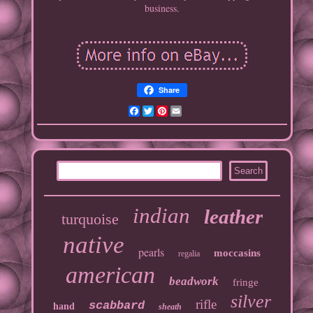
business.
Share
Facebook
Twitter
Pinterest
Email
indian
leather
turquoise
native
pearls
moccasins
regalia
american
beadwork
fringe
silver
rifle
scabbard
hand
sheath