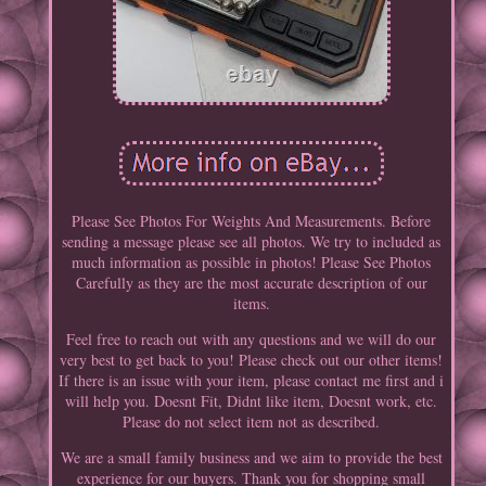
Please See Photos For Weights And Measurements. Before
sending a message please see all photos. We try to included as
much information as possible in photos! Please See Photos
Carefully as they are the most accurate description of our
items.
Feel free to reach out with any questions and we will do our
very best to get back to you! Please check out our other items!
If there is an issue with your item, please contact me first and i
will help you. Doesnt Fit, Didnt like item, Doesnt work, etc.
Please do not select item not as described.
We are a small family business and we aim to provide the best
experience for our buyers. Thank you for shopping small