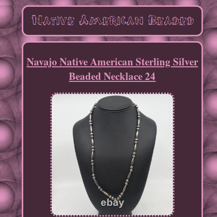
Navajo Native American Sterling Silver
Beaded Necklace 24