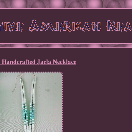
 Handcrafted Jacla Necklace