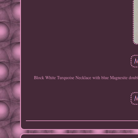
Block White Turquoise Necklace with blue Magnesite double 