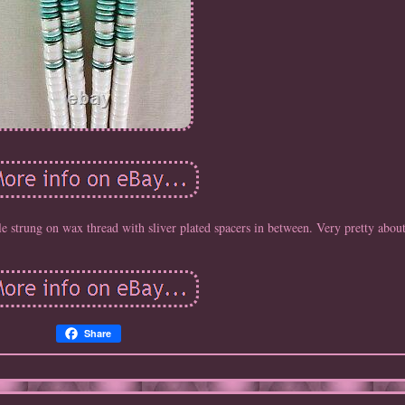
strung on wax thread with sliver plated spacers in between. Very pretty about
Share