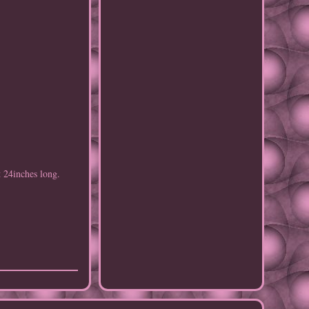
 24inches long.