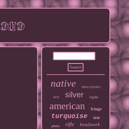
native
moccasins
silver
belt
regalia
american
fringe
turquoise
hide
rifle
beadwork
plains