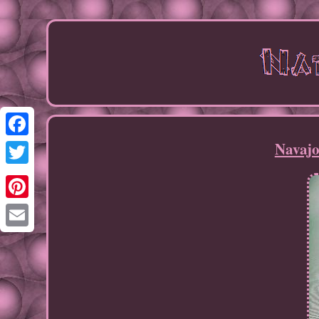
Navajo
Facebook
Twitter
Pinterest
Email