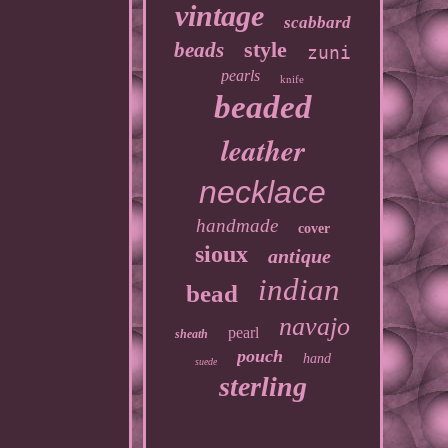
vintage
scabbard
style
beads
zuni
pearls
knife
beaded
leather
necklace
handmade
cover
sioux
antique
indian
bead
navajo
pearl
sheath
pouch
hand
suede
sterling