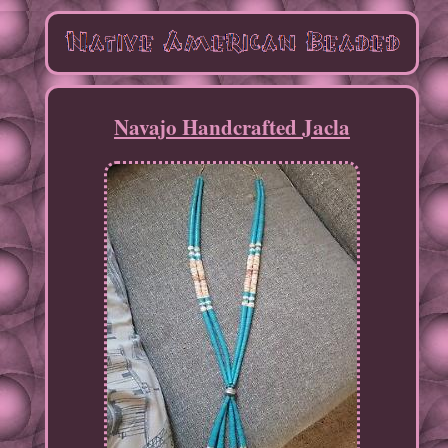
Navajo Handcrafted Jacla