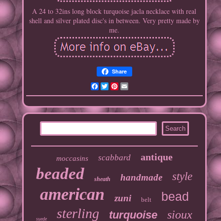
A 24 to 32ins long block turquoise jacla necklace with real
shell and silver plated disc's in between. Very pretty made by
me.
Share
Facebook
Twitter
Pinterest
Email
antique
scabbard
moccasins
beaded
style
handmade
sheath
american
bead
zuni
belt
sterling
sioux
turquoise
suede