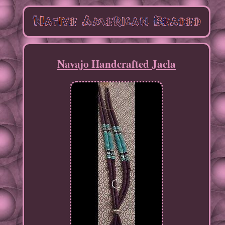
Navajo Handcrafted Jacla