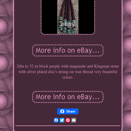
24in to 32 in block purple with magnasite and Kingman stone
with silver plated disc's strung on wax thread very beautiful
colors.
Share
Facebook
Twitter
Pinterest
Email