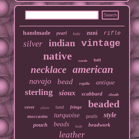
handmade
pearl
zuni
rifle
hide
indian
vintage
silver
native
belt
suede
american
necklace
navajo
bead
antique
regalia
sterling
sioux
scabbard
sheath
beaded
fringe
cover
hand
plains
turquoise
style
pearls
moccasins
beads
pouch
beadwork
knife
leather