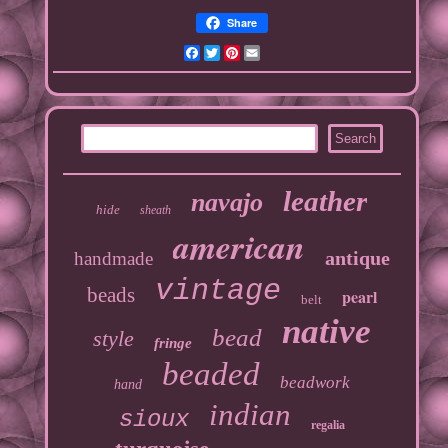
Share
Facebook
Twitter
Pinterest
Email
leather
navajo
hide
sheath
american
antique
handmade
vintage
beads
pearl
belt
native
bead
style
fringe
beaded
beadwork
hand
indian
sioux
regalia