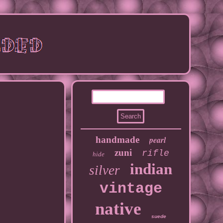
handmade
pearl
zuni
rifle
hide
indian
silver
vintage
native
suede