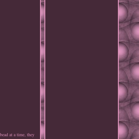
ad at a time, they