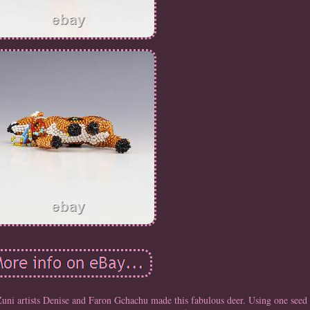
s Denise and Faron Gchachu made this fabulous deer. Using one seed be