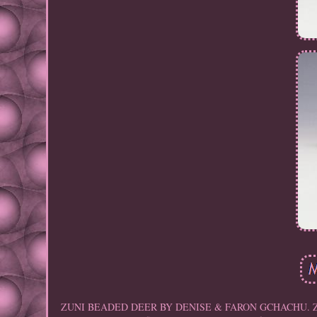
ZUNI BEADED DEER BY DENISE & FARON GCHACHU. Zuni artist