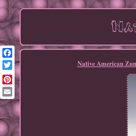
Native American Zun
Facebook
Twitter
Pinterest
Email