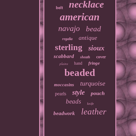
necklace
belt
american
navajo
bead
antique
regalia
sterling
sioux
scabbard
cover
sheath
fringe
hand
plains
beaded
turquoise
moccasins
style
pouch
pearls
beads
knife
leather
beadwork