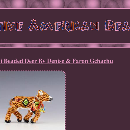
i Beaded Deer By Denise & Faron Gchachu