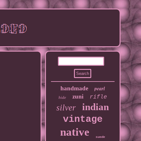
handmade
pearl
zuni
rifle
hide
indian
silver
vintage
native
suede