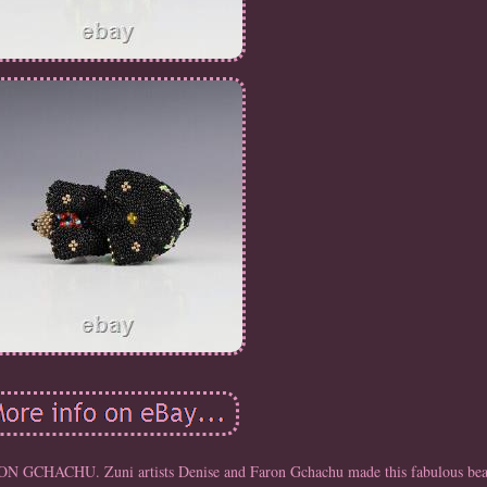
ACHU. Zuni artists Denise and Faron Gchachu made this fabulous bea