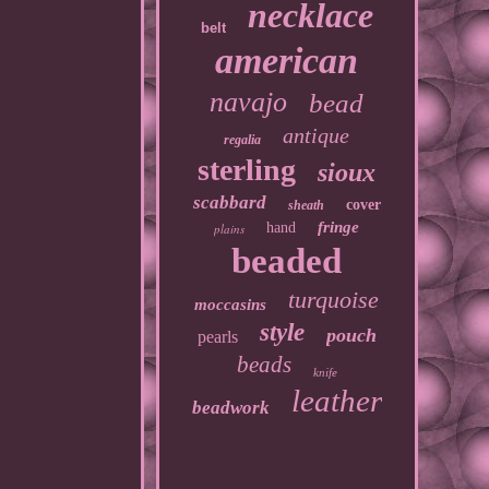
necklace
belt
american
navajo
bead
antique
regalia
sterling
sioux
scabbard
cover
sheath
fringe
hand
plains
beaded
turquoise
moccasins
style
pouch
pearls
beads
knife
leather
beadwork