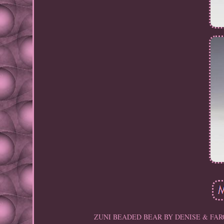
ZUNI BEADED BEAR BY DENISE & FARON GCH