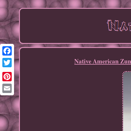
Native American Zun
Facebook
Twitter
Pinterest
Email