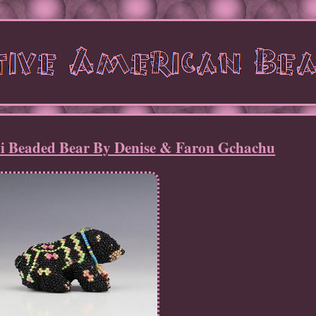
i Beaded Bear By Denise & Faron Gchachu