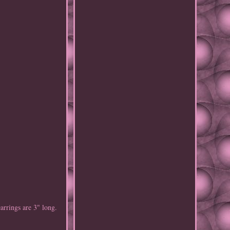
arrings are 3" long.