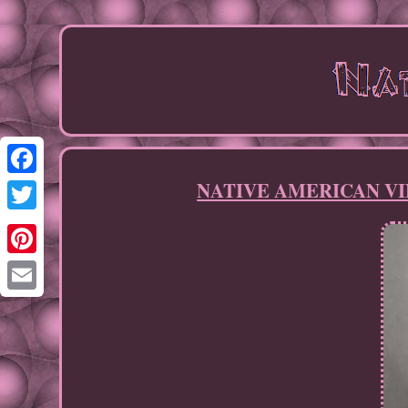
NATIVE AMERICAN VINT
Facebook
Twitter
Pinterest
Email