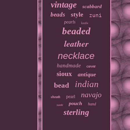
vintage
scabbard
style
beads
zuni
pearls
knife
beaded
leather
necklace
handmade
cover
sioux
antique
indian
bead
navajo
pearl
sheath
pouch
hand
suede
sterling