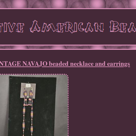
AGE NAVAJO beaded necklace and earrings