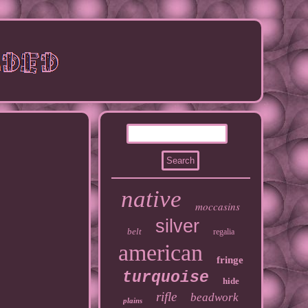
native
moccasins
silver
belt
regalia
american
fringe
turquoise
hide
rifle
beadwork
plains