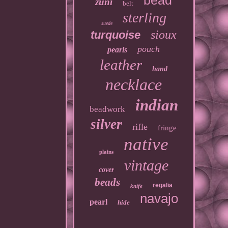
bead
zuni
belt
sterling
suede
sioux
turquoise
pouch
pearls
leather
hand
necklace
indian
beadwork
silver
rifle
fringe
native
plains
vintage
cover
beads
regalia
knife
navajo
pearl
hide