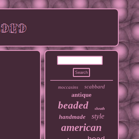
scabbard
moccasins
antique
beaded
sheath
style
handmade
american