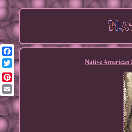
Native American 
Facebook
Twitter
Pinterest
Email