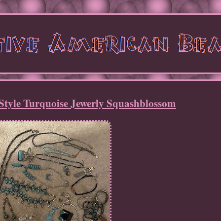
Style Turquoise Jewerly Squashblossom