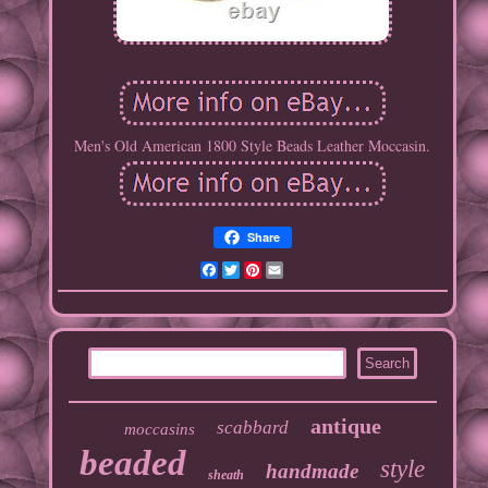
Men's Old American 1800 Style Beads Leather Moccasin.
Share
Facebook
Twitter
Pinterest
Email
antique
scabbard
moccasins
beaded
style
handmade
sheath