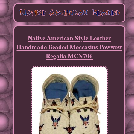
Native American Style Leather
Handmade Beaded Moccasins Powwow
Regalia MCN706