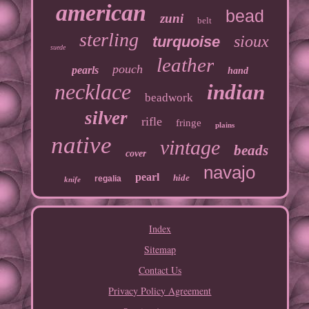
american
bead
zuni
belt
sterling
sioux
turquoise
suede
leather
pouch
pearls
hand
necklace
indian
beadwork
silver
rifle
fringe
plains
native
vintage
beads
cover
navajo
pearl
hide
regalia
knife
Index
Sitemap
Contact Us
Privacy Policy Agreement