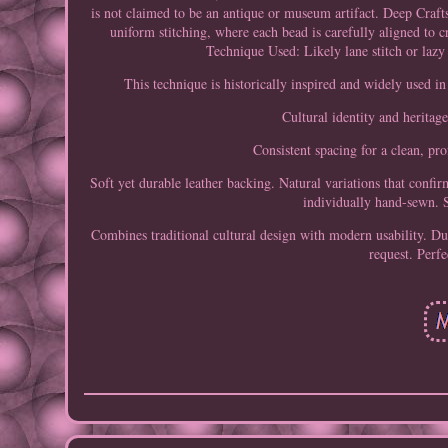
is not claimed to be an antique or museum artifact. Deep Craf
uniform stitching, where each bead is carefully aligned to c
Technique Used: Likely lane stitch or lazy
This technique is historically inspired and widely used i
Cultural identity and heritag
Consistent spacing for a clean, pro
Soft yet durable leather backing. Natural variations that con
individually hand-sewn. S
Combines traditional cultural design with modern usability. Dur
request. Perfe