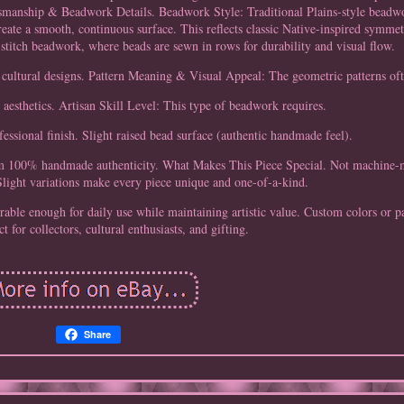
tsmanship & Beadwork Details. Beadwork Style: Traditional Plains-style beadwo
reate a smooth, continuous surface. This reflects classic Native-inspired symme
 stitch beadwork, where beads are sewn in rows for durability and visual flow.
n cultural designs. Pattern Meaning & Visual Appeal: The geometric patterns oft
e aesthetics. Artisan Skill Level: This type of beadwork requires.
fessional finish. Slight raised bead surface (authentic handmade feel).
firm 100% handmade authenticity. What Makes This Piece Special. Not machine-
light variations make every piece unique and one-of-a-kind.
able enough for daily use while maintaining artistic value. Custom colors or pa
ct for collectors, cultural enthusiasts, and gifting.
Share