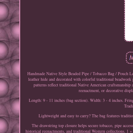
Handmade Native Style Beaded Pipe / Tobacco Bag / Pouch Lea
leather hide and decorated with colorful traditional beadwork 
patterns reflect traditional Native American craftsmanship 
reenactment, or decorative disp
Length: 9 - 11 inches (bag section). Width: 3 - 4 inches. Frin
Trad
Lightweight and easy to carry? The bag features traditio
The drawstring top closure helps secure tobacco, pipe access
historical reenactments, and traditional Western collections. 