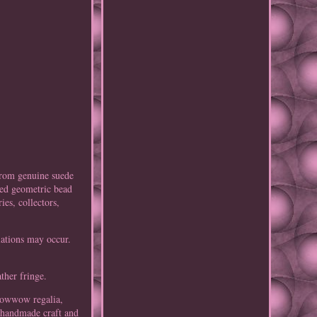
from genuine suede
led geometric bead
es, collectors,
iations may occur.
ther fringe.
 powwow regalia,
d handmade craft and