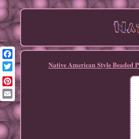
Native American Style Beaded 
Facebook
Twitter
Pinterest
Email