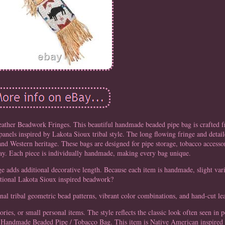
ther Beadwork Fringes. This beautiful handmade beaded pipe bag is crafted 
panels inspired by Lakota Sioux tribal style. The long flowing fringe and detai
and Western heritage. These bags are designed for pipe storage, tobacco accessori
lay. Each piece is individually handmade, making every bag unique.
ge adds additional decorative length. Because each item is handmade, slight var
itional Lakota Sioux inspired beadwork?
nal tribal geometric bead patterns, vibrant color combinations, and hand-cut lea
ories, or small personal items. The style reflects the classic look often seen in
1 × Handmade Beaded Pipe / Tobacco Bag. This item is Native American inspire