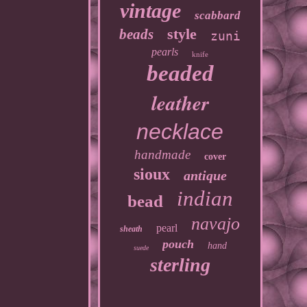
vintage
scabbard
style
beads
zuni
pearls
knife
beaded
leather
necklace
handmade
cover
sioux
antique
indian
bead
navajo
pearl
sheath
pouch
hand
suede
sterling