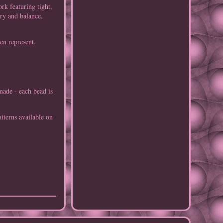
rk featuring tight,
try and balance.
en represent.
made - each bead is
tterns available on