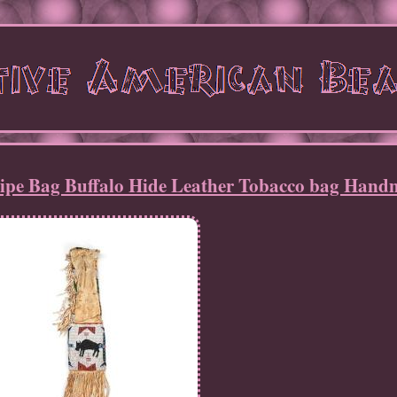
Pipe Bag Buffalo Hide Leather Tobacco bag Han