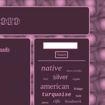
dmade
native
moccasins
silver
belt
regalia
american
fringe
turquoise
hide
rifle
beadwork
plains