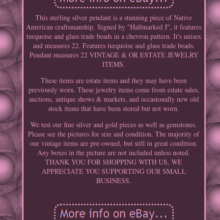
This sterling silver pendant is a stunning piece of Native
American craftsmanship. Signed by "Hallmarked J", it features
turquoise and glass trade beads in a chevron pattern. It's unisex
and measures 22. Features turquoise and glass trade beads.
Pendant measures 22 VINTAGE & OR ESTATE JEWELRY
ITEMS.
These items are estate items and they may have been
previously worn. These jewelry items come from estate sales,
auctions, antique shows & markets, and occasionally new old
stock items that have been stored but not worn.
We test our fine silver and gold pieces as well as gemstones.
Please see the pictures for size and condition. The majority of
our vintage items are pre-owned, but still in great condition.
Any boxes in the picture are not included unless noted.
THANK YOU FOR SHOPPING WITH US, WE
APPRECIATE YOU SUPPORTING OUR SMALL
BUSINESS.