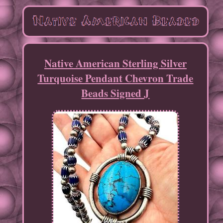
Native American Sterling Silver
Turquoise Pendant Chevron Trade
Beads Signed J