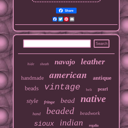
Share
Facebook
Twitter
Pinterest
Email
leather
navajo
hide
sheath
american
antique
handmade
vintage
beads
pearl
belt
native
bead
style
fringe
beaded
beadwork
hand
indian
sioux
regalia