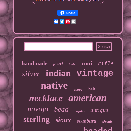
Share
Facebook
Twitter
Pinterest
Email
handmade
pearl
zuni
rifle
hide
indian
vintage
silver
native
belt
suede
american
necklace
navajo
bead
antique
regalia
sterling
sioux
scabbard
sheath
beaded