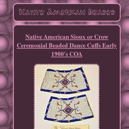
Native American Sioux or Crow
Ceremonial Beaded Dance Cuffs Early
1900's COA