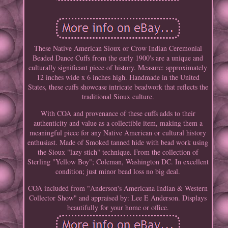
These Native American Sioux or Crow Indian Ceremonial
Beaded Dance Cuffs from the early 1900's are a unique and
culturally significant piece of history. Measure: approximately
12 inches wide x 6 inches high. Handmade in the United
States, these cuffs showcase intricate beadwork that reflects the
traditional Sioux culture.
With COA and provenance of these cuffs adds to their
authenticity and value as a collectible item, making them a
meaningful piece for any Native American or cultural history
enthusiast. Made of Smoked tanned hide with bead work using
the Sioux "lazy stich" technique. From the collection of
Sterling "Yellow Boy"; Coleman, Washington DC. In excellent
condition; just minor bead loss no big deal.
COA included from "Anderson's Americana Indian & Western
Collector Show" and appraised by: Lee E Anderson. Displays
beautifully for your home or office.