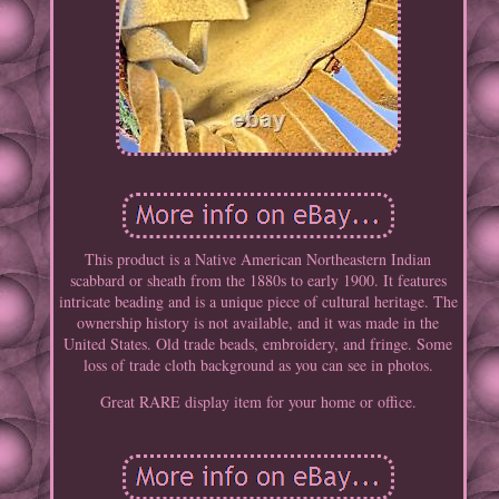
This product is a Native American Northeastern Indian
scabbard or sheath from the 1880s to early 1900. It features
intricate beading and is a unique piece of cultural heritage. The
ownership history is not available, and it was made in the
United States. Old trade beads, embroidery, and fringe. Some
loss of trade cloth background as you can see in photos.
Great RARE display item for your home or office.