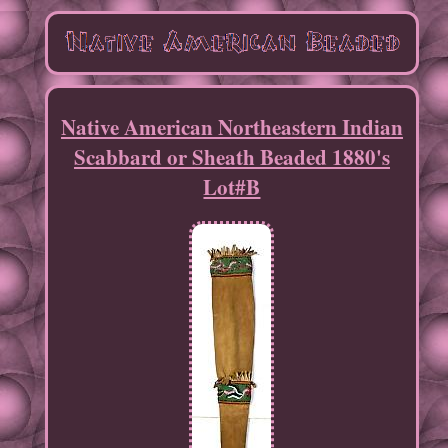
Native American Northeastern Indian
Scabbard or Sheath Beaded 1880's
Lot#B