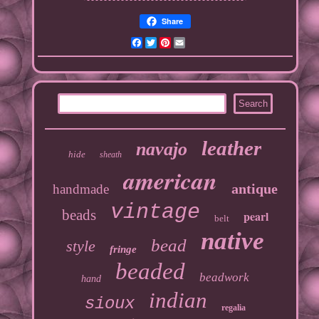
Share
Facebook
Twitter
Pinterest
Email
leather
navajo
hide
sheath
american
antique
handmade
vintage
beads
pearl
belt
native
bead
style
fringe
beaded
beadwork
hand
indian
sioux
regalia