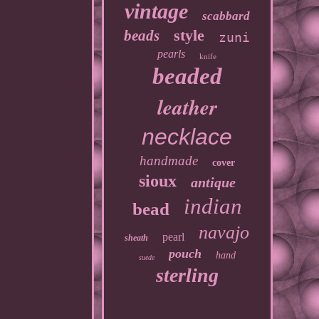
vintage
scabbard
style
beads
zuni
pearls
knife
beaded
leather
necklace
handmade
cover
sioux
antique
indian
bead
navajo
pearl
sheath
pouch
hand
suede
sterling