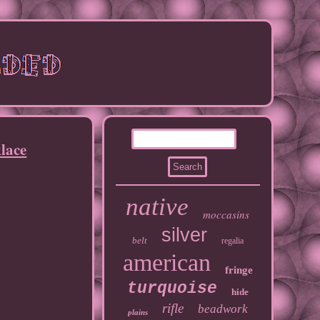
lace
native
moccasins
silver
belt
regalia
american
fringe
turquoise
hide
rifle
beadwork
plains