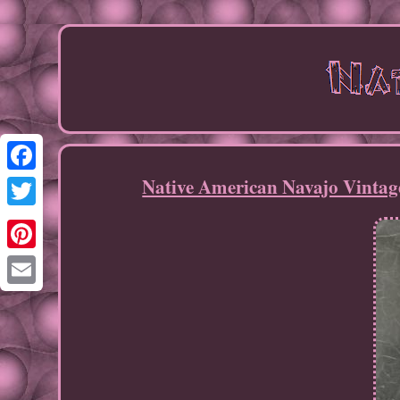
Native American Navajo Vintag
Facebook
Twitter
Pinterest
Email