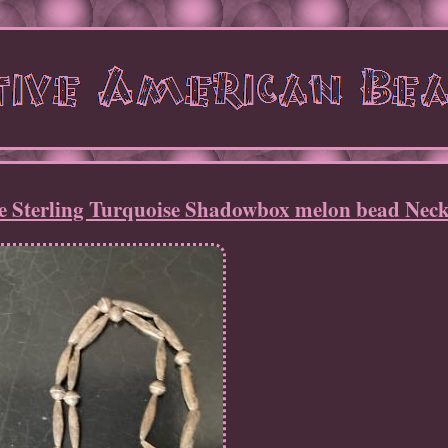
e Sterling Turquoise Shadowbox melon bead Neck