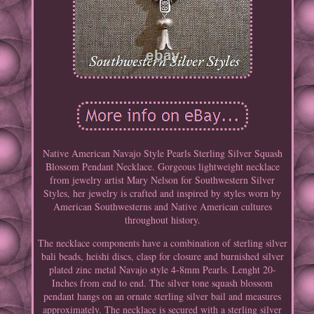
Native American Navajo Style Pearls Sterling Silver Squash
Blossom Pendant Necklace. Gorgeous lightweight necklace
from jewelry artist Mary Nelson for Southwestern Silver
Styles, her jewelry is crafted and inspired by styles worn by
American Southwesterns and Native American cultures
throughout history.
The necklace components have a combination of sterling silver
bali beads, heishi discs, clasp for closure and burnished silver
plated zinc metal Navajo style 4-8mm Pearls. Lenght 20-
Inches from end to end. The silver tone squash blossom
pendant hangs on an ornate sterling silver bail and measures
approximately. The necklace is secured with a sterling silver