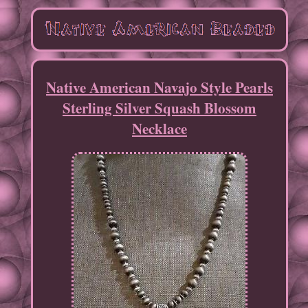
Native American Navajo Style Pearls
Sterling Silver Squash Blossom
Necklace