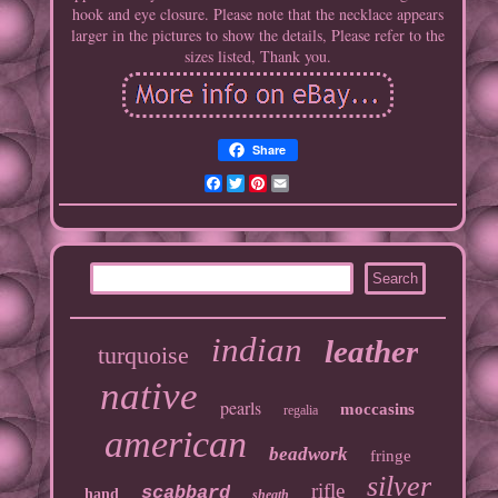
hook and eye closure. Please note that the necklace appears
larger in the pictures to show the details, Please refer to the
sizes listed, Thank you.
Share
Facebook
Twitter
Pinterest
Email
indian
leather
turquoise
native
pearls
moccasins
regalia
american
beadwork
fringe
silver
rifle
scabbard
hand
sheath