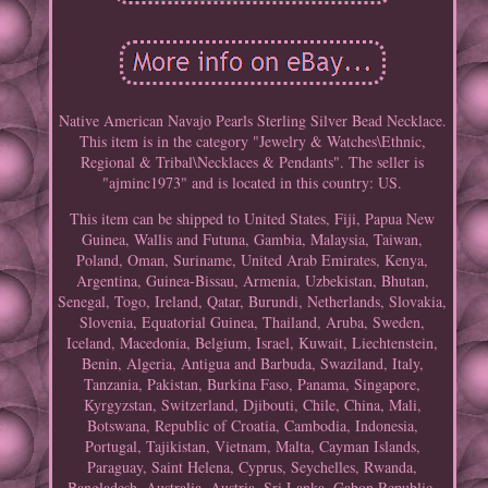
Native American Navajo Pearls Sterling Silver Bead Necklace.
This item is in the category "Jewelry & Watches\Ethnic,
Regional & Tribal\Necklaces & Pendants". The seller is
"ajminc1973" and is located in this country: US.
This item can be shipped to United States, Fiji, Papua New
Guinea, Wallis and Futuna, Gambia, Malaysia, Taiwan,
Poland, Oman, Suriname, United Arab Emirates, Kenya,
Argentina, Guinea-Bissau, Armenia, Uzbekistan, Bhutan,
Senegal, Togo, Ireland, Qatar, Burundi, Netherlands, Slovakia,
Slovenia, Equatorial Guinea, Thailand, Aruba, Sweden,
Iceland, Macedonia, Belgium, Israel, Kuwait, Liechtenstein,
Benin, Algeria, Antigua and Barbuda, Swaziland, Italy,
Tanzania, Pakistan, Burkina Faso, Panama, Singapore,
Kyrgyzstan, Switzerland, Djibouti, Chile, China, Mali,
Botswana, Republic of Croatia, Cambodia, Indonesia,
Portugal, Tajikistan, Vietnam, Malta, Cayman Islands,
Paraguay, Saint Helena, Cyprus, Seychelles, Rwanda,
Bangladesh, Australia, Austria, Sri Lanka, Gabon Republic,