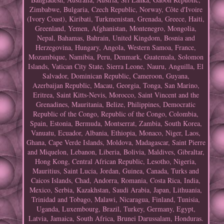
Zimbabwe, Bulgaria, Czech Republic, Norway, Côte d'Ivoire
(Ivory Coast), Kiribati, Turkmenistan, Grenada, Greece, Haiti,
Greenland, Yemen, Afghanistan, Montenegro, Mongolia,
Nepal, Bahamas, Bahrain, United Kingdom, Bosnia and
Herzegovina, Hungary, Angola, Western Samoa, France,
Mozambique, Namibia, Peru, Denmark, Guatemala, Solomon
Islands, Vatican City State, Sierra Leone, Nauru, Anguilla, El
Salvador, Dominican Republic, Cameroon, Guyana,
Azerbaijan Republic, Macau, Georgia, Tonga, San Marino,
Eritrea, Saint Kitts-Nevis, Morocco, Saint Vincent and the
Grenadines, Mauritania, Belize, Philippines, Democratic
Republic of the Congo, Republic of the Congo, Colombia,
Spain, Estonia, Bermuda, Montserrat, Zambia, South Korea,
Vanuatu, Ecuador, Albania, Ethiopia, Monaco, Niger, Laos,
Ghana, Cape Verde Islands, Moldova, Madagascar, Saint Pierre
and Miquelon, Lebanon, Liberia, Bolivia, Maldives, Gibraltar,
Hong Kong, Central African Republic, Lesotho, Nigeria,
Mauritius, Saint Lucia, Jordan, Guinea, Canada, Turks and
Caicos Islands, Chad, Andorra, Romania, Costa Rica, India,
Mexico, Serbia, Kazakhstan, Saudi Arabia, Japan, Lithuania,
Trinidad and Tobago, Malawi, Nicaragua, Finland, Tunisia,
Uganda, Luxembourg, Brazil, Turkey, Germany, Egypt,
Latvia, Jamaica, South Africa, Brunei Darussalam, Honduras.