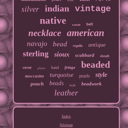
indian
vintage
silver
native
belt
suede
american
necklace
navajo
bead
antique
regalia
sterling
sioux
scabbard
sheath
beaded
fringe
cover
hand
plains
turquoise
style
pearls
moccasins
beads
pouch
beadwork
knife
leather
Index
Sitemap