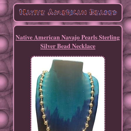
Native American Navajo Pearls Sterling
Silver Bead Necklace