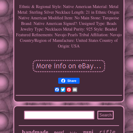
Ethnic & Regional Style: Native American
Material: Metal
Metal: Sterling Silver
Necklace Length: 21 in
Ethnic Origin:
Native American
Modified Item: No
Main Stone: Turquoise
Brand: Native American
Signed?: Unsigned
Type: Beads
Jewelry Type: Necklaces
Metal Purity: 925
Style: Beaded
Featured Refinements: Navajo Pearls
Tribal Affiliation: Navajo
Country/Region of Manufacture: United States
Country of
Origin: USA
Share
Facebook
Twitter
Pinterest
Email
handmade
pearl
zuni
rifle
hide