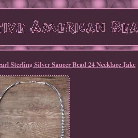
arl Sterling Silver Saucer Bead 24 Necklace Jake