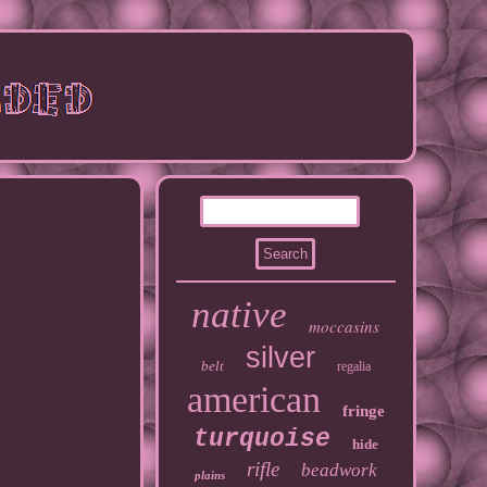
native
moccasins
silver
belt
regalia
american
fringe
turquoise
hide
rifle
beadwork
plains