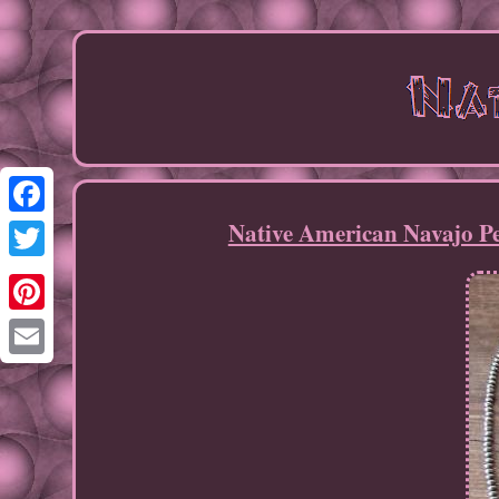
Native American Navajo Pe
Facebook
Twitter
Pinterest
Email