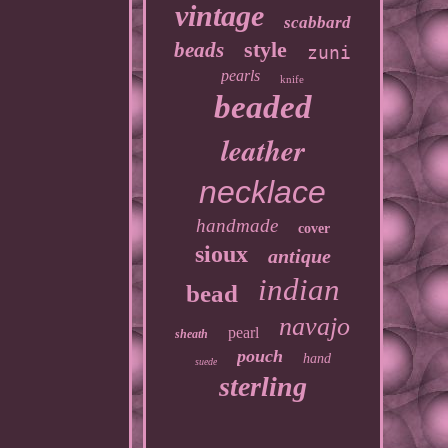
vintage
scabbard
style
beads
zuni
pearls
knife
beaded
leather
necklace
handmade
cover
sioux
antique
indian
bead
navajo
pearl
sheath
pouch
hand
suede
sterling