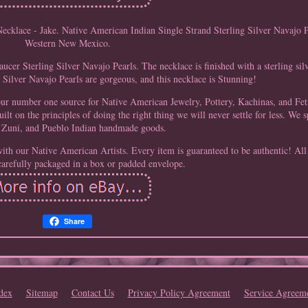
ecklace - Jake. Native American Indian Single Strand Sterling Silver Navajo 
Western New Mexico.
ucer Sterling Silver Navajo Pearls. The necklace is finished with a sterling si
 Silver Navajo Pearls are gorgeous, and this necklace is Stunning!
our number one source for Native American Jewelry, Pottery, Kachinas, and Fe
ilt on the principles of doing the right thing we will never settle for less. We s
Zuni, and Pueblo Indian handmade goods.
ith our Native American Artists. Every item is guaranteed to be authentic! All
carefully packaged in a box or padded envelope.
Share
dex
Sitemap
Contact Us
Privacy Policy Agreement
Service Agreem