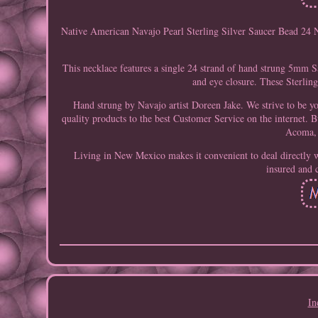
Native American Navajo Pearl Sterling Silver Saucer Bead 24 N
This necklace features a single 24 strand of hand strung 5mm Sa
and eye closure. These Sterling
Hand strung by Navajo artist Doreen Jake. We strive to be y
quality products to the best Customer Service on the internet. Bu
Acoma, 
Living in New Mexico makes it convenient to deal directly w
insured and 
In