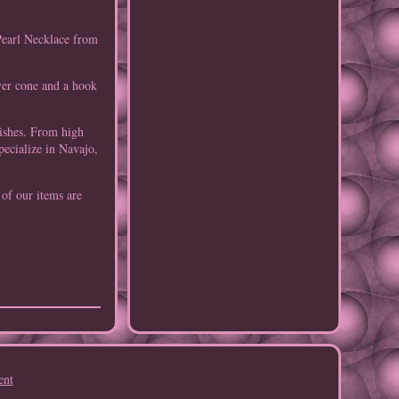
Pearl Necklace from
lver cone and a hook
tishes. From high
pecialize in Navajo,
 of our items are
ent