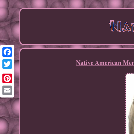
Native American Men
Facebook
Twitter
Pinterest
Email