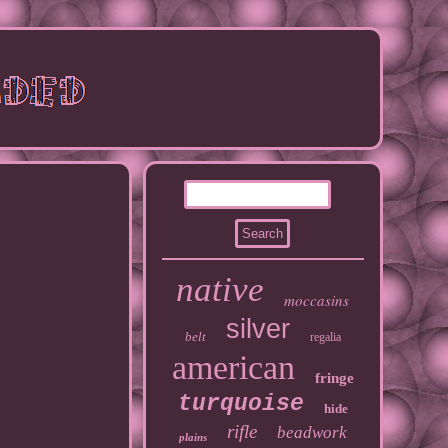
native
moccasins
silver
belt
regalia
american
fringe
turquoise
hide
rifle
beadwork
plains