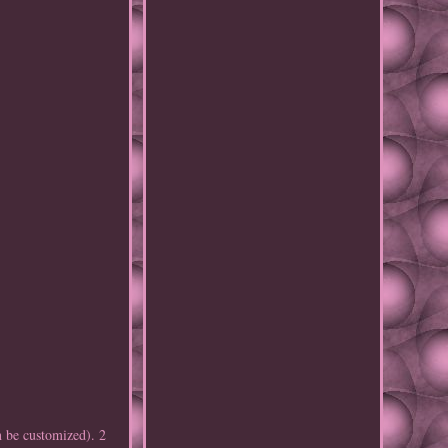
 be customized). 2