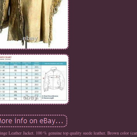
e Leather Jacket. 100 % genuine top quality suede leather. Brown color (can