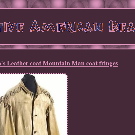
's Leather coat Mountain Man coat fringes