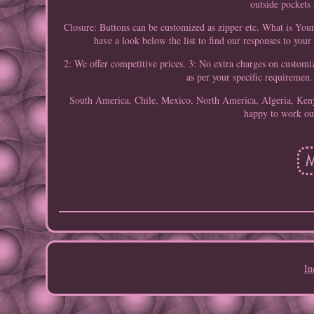
outside pockets
Closure: Buttons can be customized as zipper etc. What is You
have a look below the list to find our responses to your 
2: We offer competitive prices. 3: No extra charges on custom
as per your specific requiremen
South America, Chile, Mexico, North America, Algeria, Keny
happy to work out
In