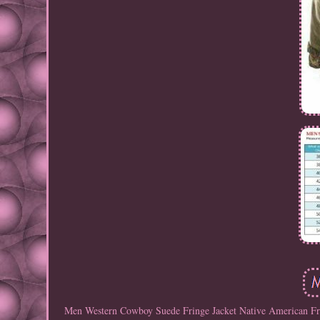
Men Western Cowboy Suede Fringe Jacket Native American Fring