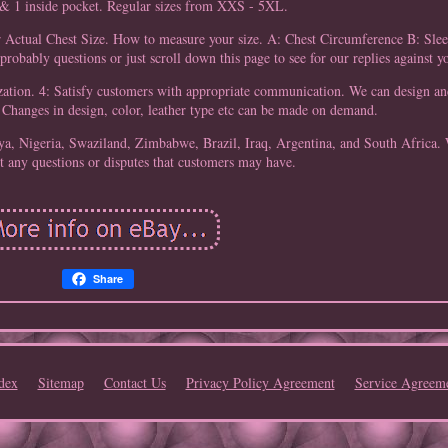
 & 1 inside pocket. Regular sizes from XXS - 5XL.
r Actual Chest Size. How to measure your size. A: Chest Circumference B: Sle
probably questions or just scroll down this page to see for our replies against y
ization. 4: Satisfy customers with appropriate communication. We can design a
. Changes in design, color, leather type etc can be made on demand.
a, Nigeria, Swaziland, Zimbabwe, Brazil, Iraq, Argentina, and South Africa.
 any questions or disputes that customers may have.
Share
dex
Sitemap
Contact Us
Privacy Policy Agreement
Service Agreem