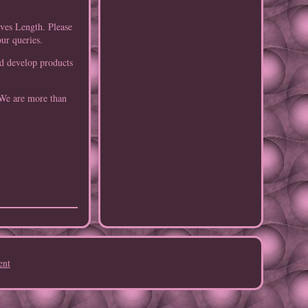
eves Length. Please
our queries.
nd develop products
 We are more than
ent