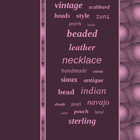
vintage
scabbard
style
beads
zuni
pearls
knife
beaded
leather
necklace
handmade
cover
sioux
antique
indian
bead
navajo
pearl
sheath
pouch
hand
suede
sterling