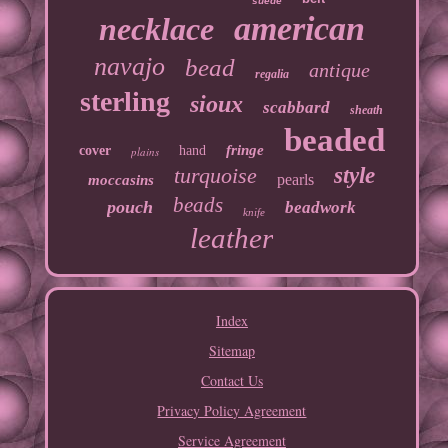
suede
american
necklace
navajo
bead
antique
regalia
sterling
sioux
scabbard
sheath
beaded
fringe
cover
hand
plains
turquoise
style
pearls
moccasins
beads
pouch
beadwork
knife
leather
Index
Sitemap
Contact Us
Privacy Policy Agreement
Service Agreement