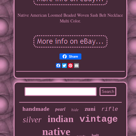
Native American Loomed Beaded Woven Sash Belt Necklace
Multi Color.
Share
Facebook
Twitter
Pinterest
Email
handmade
pearl
zuni
rifle
hide
indian
vintage
silver
native
belt