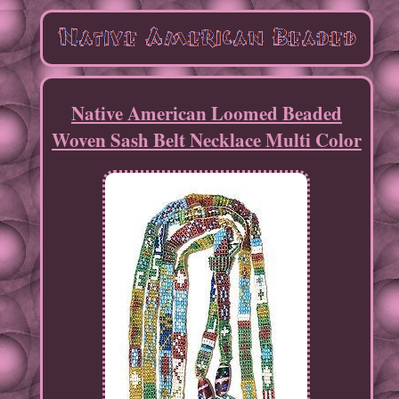
Native American Loomed Beaded
Woven Sash Belt Necklace Multi Color