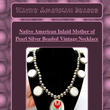
Native American Inlaid Mother of
Pearl Silver Beaded Vintage Necklace