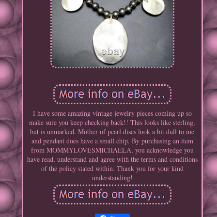
I have some amazing vintage jewelry pieces coming up so
make sure you keep checking back!! This looks like sterling,
but is unmarked. Mother of pearl discs look a bit dull to me
and pendant does have a small chip. By purchasing an item
from MOMMYLOVESMICHAELA, you acknowledge you
have read, understand and agree with the terms and conditions
of the policy stated within. Thank you for your kind
understanding!