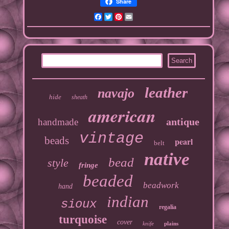
Share
Facebook
Twitter
Pinterest
Email
leather
navajo
hide
sheath
american
antique
handmade
vintage
beads
pearl
belt
native
bead
style
fringe
beaded
beadwork
hand
indian
sioux
regalia
turquoise
cover
knife
plains