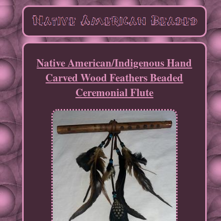
Native American/Indigenous Hand
Carved Wood Feathers Beaded
Ceremonial Flute