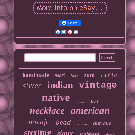
Share
Facebook
Twitter
Pinterest
Email
handmade
pearl
zuni
rifle
hide
indian
vintage
silver
native
belt
suede
american
necklace
navajo
bead
antique
regalia
sterling
sioux
scabbard