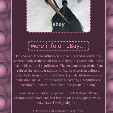
This Native American/Indigenous hand-carved wood flute is
adorned with feathers and beads, making it a ceremonial piece
that holds cultural significance. The craftsmanship of the flute
reflects the artistic traditions of Native American cultures,
particularly from the United States. Each detail showcases the
dedication and skill of the maker in creating a beautiful and
meaningful musical instrument. It is about 12in long.
You can see a nail in the photos, I took that out. Please
examine each photo and feel free to ask me any questions you
may have. I will gladly fix it.
I welcome and consider every offer.