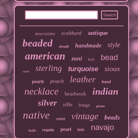
antique
scabbard
moccasins
beaded
style
handmade
sheath
american
bead
zuni
belt
sterling
sioux
turquoise
suede
leather
pouch
pearls
hand
necklace
indian
beadwork
silver
rifle
fringe
plains
native
vintage
beads
cover
navajo
pearl
hide
regalia
knife