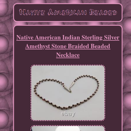
Native American Indian Sterling Silver
Amethyst Stone Braided Beaded
Necklace