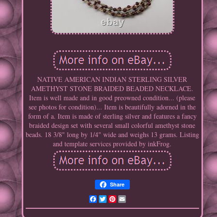
NATIVE AMERICAN INDIAN STERLING SILVER
AMETHYST STONE BRAIDED BEADED NECKLACE.
Item is well made and in good preowned condition... (please
see photos for condition)... Item is beautifully adorned in the
form of a. Item is made of sterling silver and features a fancy
braided design set with several small colorful amethyst stone
beads. 18 3/8" long by 1/4" wide and weighs 13 grams. Listing
and template services provided by inkFrog.
Share
Facebook
Twitter
Pinterest
Email