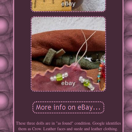
These three dolls are in "as found" condition. Google identifies
them as Crow. Leather faces and suede and leather clothing.