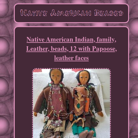
Native American Indian, family,
Leather, beads, 12 with Papoose,
leather faces