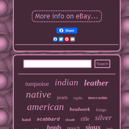
Share
Facebook
Twitter
Pinterest
Email
indian
leather
turquoise
native
pearls
moccasins
regalia
american
beadwork
fringe
silver
rifle
scabbard
hand
sheath
sioux
beads
pouch
belt