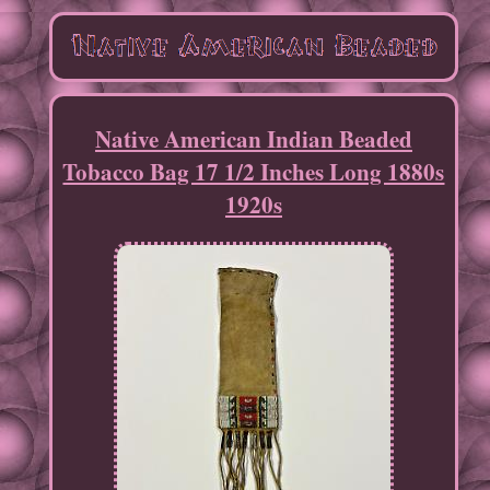
Native American Indian Beaded
Tobacco Bag 17 1/2 Inches Long 1880s
1920s