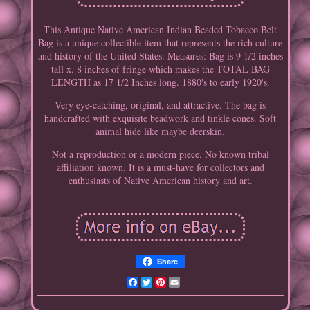
This Antique Native American Indian Beaded Tobacco Belt
Bag is a unique collectible item that represents the rich culture
and history of the United States. Measures: Bag is 9 1/2 inches
tall x. 8 inches of fringe which makes the TOTAL BAG
LENGTH as 17 1/2 Inches long. 1880's to early 1920's.
Very eye-catching, original, and attractive. The bag is
handcrafted with exquisite beadwork and tinkle cones. Soft
animal hide like maybe deerskin.
Not a reproduction or a modern piece. No known tribal
affiliation known. It is a must-have for collectors and
enthusiasts of Native American history and art.
Share
Facebook
Twitter
Pinterest
Email