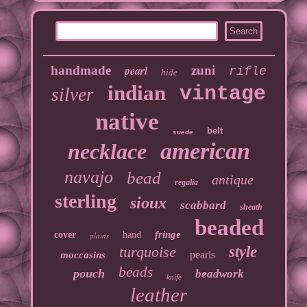
handmade
pearl
zuni
rifle
hide
indian
vintage
silver
native
belt
suede
american
necklace
navajo
bead
antique
regalia
sterling
sioux
scabbard
sheath
beaded
fringe
cover
hand
plains
turquoise
style
pearls
moccasins
beads
pouch
beadwork
knife
leather