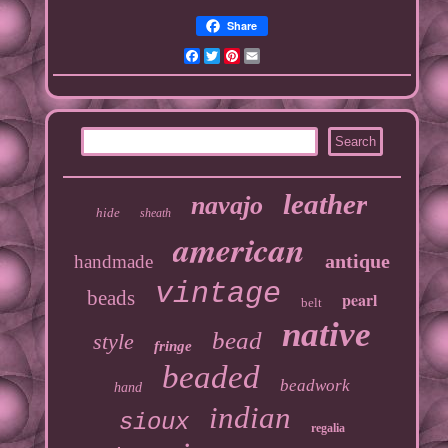
Share
Facebook
Twitter
Pinterest
Email
leather
navajo
hide
sheath
american
antique
handmade
vintage
beads
pearl
belt
native
bead
style
fringe
beaded
beadwork
hand
indian
sioux
regalia