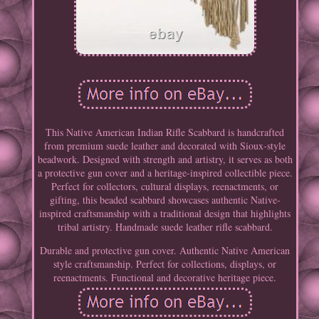
This Native American Indian Rifle Scabbard is handcrafted
from premium suede leather and decorated with Sioux-style
beadwork. Designed with strength and artistry, it serves as both
a protective gun cover and a heritage-inspired collectible piece.
Perfect for collectors, cultural displays, reenactments, or
gifting, this beaded scabbard showcases authentic Native-
inspired craftsmanship with a traditional design that highlights
tribal artistry. Handmade suede leather rifle scabbard.
Durable and protective gun cover. Authentic Native American
style craftsmanship. Perfect for collections, displays, or
reenactments. Functional and decorative heritage piece.