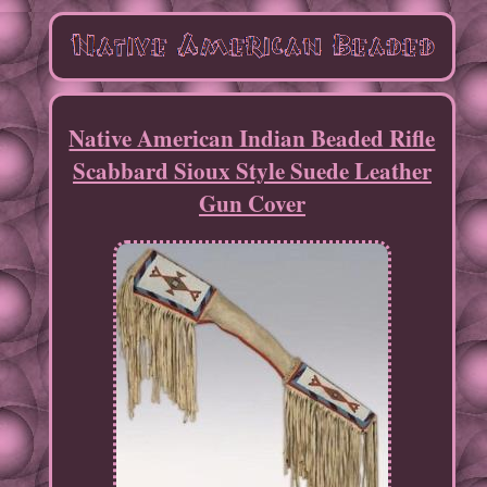
Native American Indian Beaded Rifle
Scabbard Sioux Style Suede Leather
Gun Cover