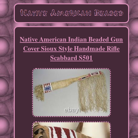
Native American Indian Beaded Gun
Cover Sioux Style Handmade Rifle
Scabbard S501