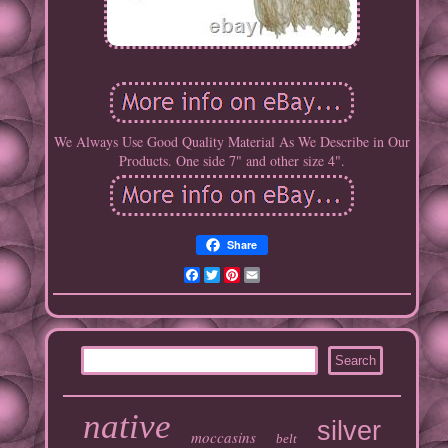
We Always Use Good Quality Material As We Describe in Our
Products. One side 7" and other size 4".
Share
Facebook
Twitter
Pinterest
Email
native
silver
moccasins
belt