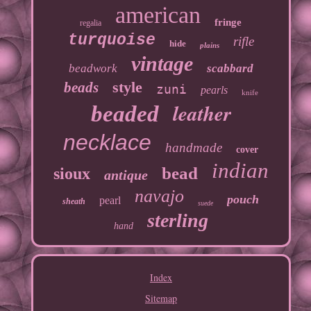
american
fringe
regalia
turquoise
rifle
hide
plains
vintage
beadwork
scabbard
style
beads
zuni
pearls
knife
leather
beaded
necklace
handmade
cover
indian
bead
sioux
antique
navajo
pouch
pearl
sheath
suede
sterling
hand
Index
Sitemap