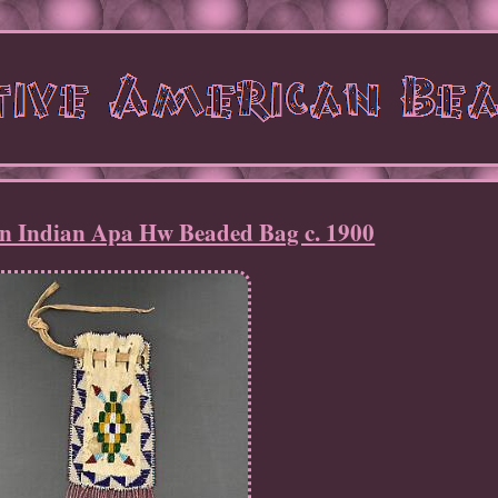
n Indian Apa Hw Beaded Bag c. 1900