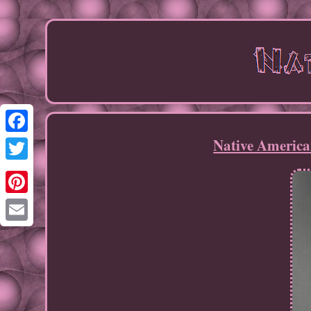
Native America
Facebook
Twitter
Pinterest
Email