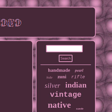
handmade
pearl
zuni
rifle
hide
indian
silver
vintage
native
suede