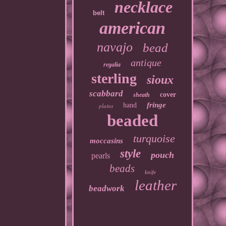
necklace
belt
american
navajo
bead
antique
regalia
sterling
sioux
scabbard
cover
sheath
fringe
hand
plains
beaded
turquoise
moccasins
style
pouch
pearls
beads
knife
leather
beadwork