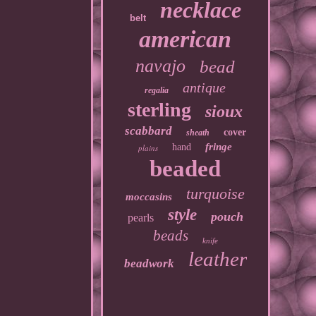
necklace
belt
american
navajo
bead
antique
regalia
sterling
sioux
scabbard
cover
sheath
fringe
hand
plains
beaded
turquoise
moccasins
style
pouch
pearls
beads
knife
leather
beadwork