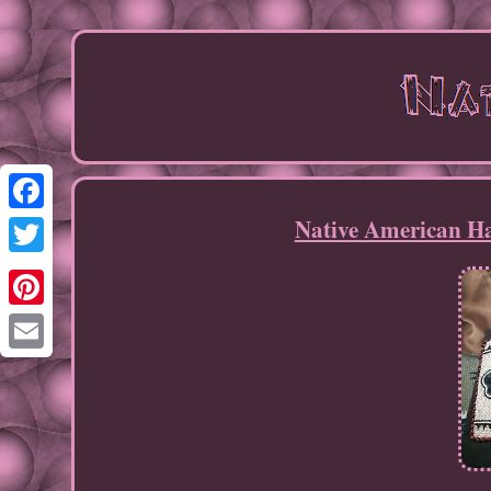
Native American Ha
Facebook
Twitter
Pinterest
Email