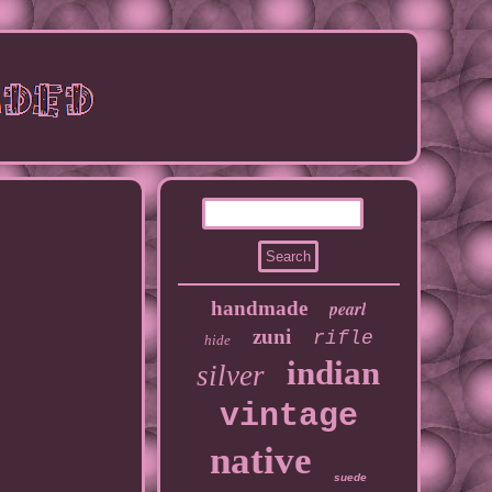
handmade
pearl
zuni
rifle
hide
indian
silver
vintage
native
suede