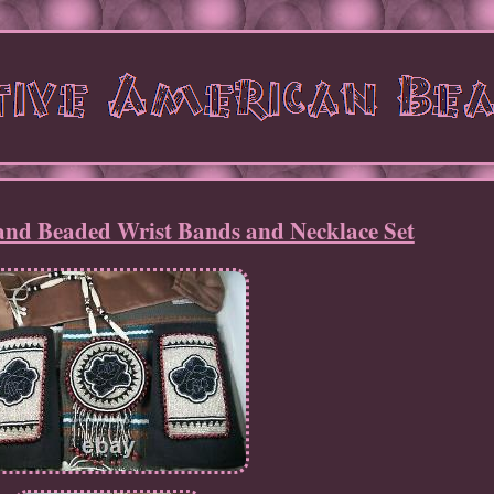
nd Beaded Wrist Bands and Necklace Set