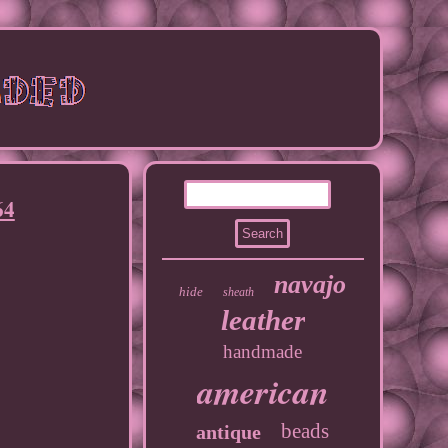
64
navajo
hide
sheath
leather
handmade
american
beads
antique