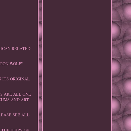
RICAN RELATED
IRON WOLF"
 ITS ORIGINAL
ES ARE ALL ONE
SEUMS AND ART
LEASE SEE ALL
 THE HEIRS OF