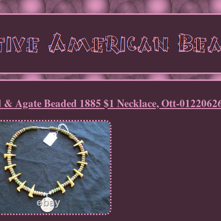
 & Agate Beaded 1885 $1 Necklace, Ott-0122062