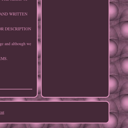
 HAND WRITTEN
OR DESCRIPTION
age and although we
EMS.
ent