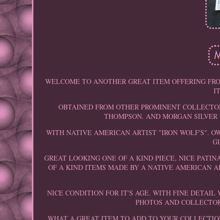
WELCOME TO ANOTHER GREAT ITEM OFFERING FRO
I
OBTAINED FROM OTHER PROMINENT COLLECTORS
THOMPSON. AND MORGAN SILVER 
WITH NATIVE AMERICAN ARTIST "IRON WOLF'S". 
G
GREAT LOOKING ONE OF A KIND PIECE, NICE PATIN
OF A KIND ITEMS MADE BY A NATIVE AMERICAN A
NICE CONDITION FOR IT'S AGE. WITH FINE DETAI
PHOTOS AND COLLECTOR 
WHAT A GREAT ITEM TO ADD TO YOUR COLLECTIO