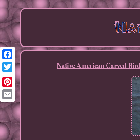
Native American Carved Bird
Facebook
Twitter
Pinterest
Email