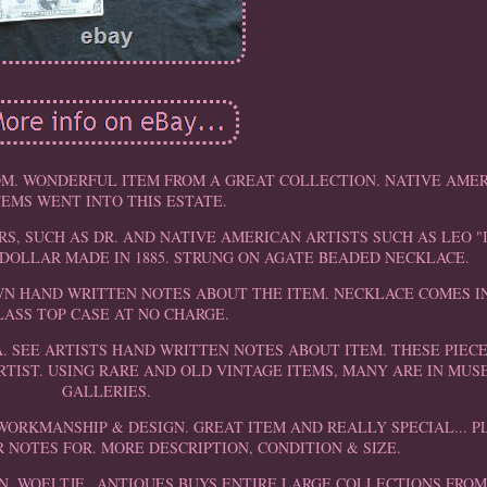
M. WONDERFUL ITEM FROM A GREAT COLLECTION. NATIVE AME
TEMS WENT INTO THIS ESTATE.
, SUCH AS DR. AND NATIVE AMERICAN ARTISTS SUCH AS LEO "
DOLLAR MADE IN 1885. STRUNG ON AGATE BEADED NECKLACE.
OWN HAND WRITTEN NOTES ABOUT THE ITEM. NECKLACE COMES IN
LASS TOP CASE AT NO CHARGE.
A. SEE ARTISTS HAND WRITTEN NOTES ABOUT ITEM. THESE PIEC
RTIST. USING RARE AND OLD VINTAGE ITEMS, MANY ARE IN MU
GALLERIES.
L WORKMANSHIP & DESIGN. GREAT ITEM AND REALLY SPECIAL... P
NOTES FOR. MORE DESCRIPTION, CONDITION & SIZE.
N. WOELTJE _ANTIQUES BUYS ENTIRE LARGE COLLECTIONS FROM