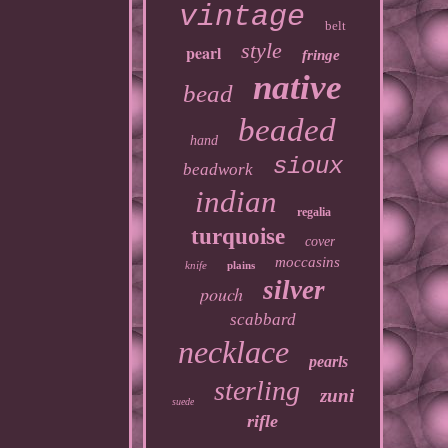
vintage
belt
style
pearl
fringe
native
bead
beaded
hand
sioux
beadwork
indian
regalia
turquoise
cover
moccasins
knife
plains
silver
pouch
scabbard
necklace
pearls
sterling
zuni
suede
rifle