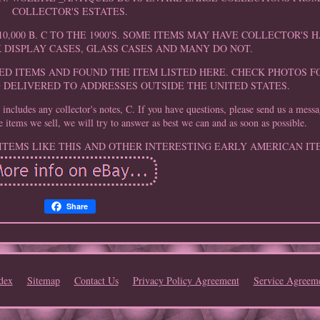
COLLECTOR'S ESTATES.
0,000 B. C TO THE 1900'S. SOME ITEMS MAY HAVE COLLECTOR'S
K DISPLAY CASES, GLASS CASES AND MANY DO NOT.
D ITEMS AND FOUND THE ITEM LISTED HERE. CHECK PHOTOS F
G DELIVERED TO ADDRESSES OUTSIDE THE UNITED STATES.
cludes any collector's notes, C. If you have questions, please send us a mess
e items we sell, we will try to answer as best we can and as soon as possible.
 ITEMS LIKE THIS AND OTHER INTERESTING EARLY AMERICAN IT
Share
dex
Sitemap
Contact Us
Privacy Policy Agreement
Service Agreem