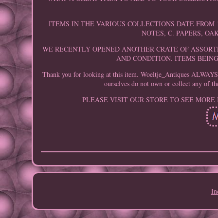
ITEMS IN THE VARIOUS COLLECTIONS DATE FROM 1
NOTES, C. PAPERS, OA
WE RECENTLY OPENED ANOTHER CRATE OF ASSORTE
AND CONDITION. ITEMS BEIN
Thank you for looking at this item. Woeltje_Antiques ALWAYS in
ourselves do not own or collect any of th
PLEASE VISIT OUR STORE TO SEE MORE
In