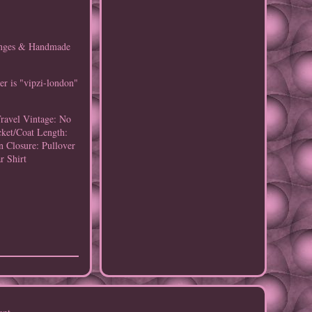
ringes & Handmade
er is "vipzi-london"
Travel
Vintage: No
cket/Coat Length:
n
Closure: Pullover
r Shirt