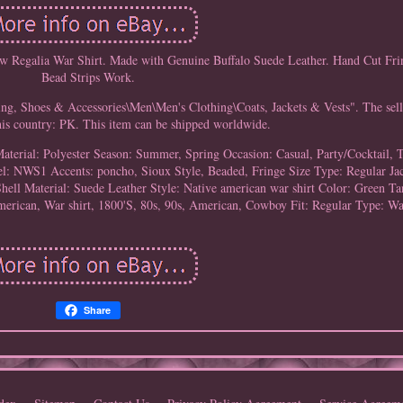
w Regalia War Shirt. Made with Genuine Buffalo Suede Leather. Hand Cut F
Bead Strips Work.
ing, Shoes & Accessories\Men\Men's Clothing\Coats, Jackets & Vests". The sell
this country: PK. This item can be shipped worldwide.
aterial: Polyester
Season: Summer, Spring
Occasion: Casual, Party/Cocktail, 
el: NWS1
Accents: poncho, Sioux Style, Beaded, Fringe
Size Type: Regular
Ja
hell Material: Suede Leather
Style: Native american war shirt
Color: Green Ta
erican, War shirt, 1800'S, 80s, 90s, American, Cowboy
Fit: Regular
Type: Wa
Share