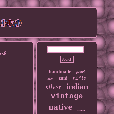
ws8
handmade
pearl
zuni
rifle
hide
indian
silver
vintage
native
suede