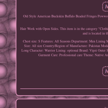
Old Style American Buckskin Buffalo Beaded Fringes Powwo
Hair Work with Open Sides. This item is in the category "Cloth
and is located in 
Chest size: S
Features: All Seasons
Department: Men
Lining M
Size: All size
Country/Region of Manufacture: Pakistan
Mod
Long
Character: Warrior
Lining: optional
Brand: Vipzi
Outer S
Garment Care: Professional care
Theme: Native Am