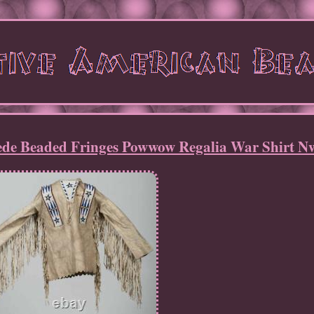
ede Beaded Fringes Powwow Regalia War Shirt N