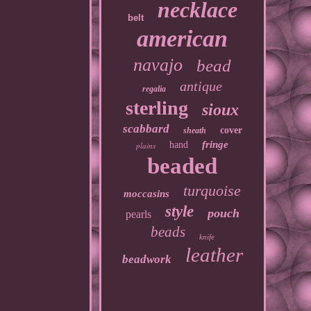
necklace
belt
american
navajo
bead
antique
regalia
sterling
sioux
scabbard
cover
sheath
fringe
hand
plains
beaded
turquoise
moccasins
style
pouch
pearls
beads
knife
leather
beadwork