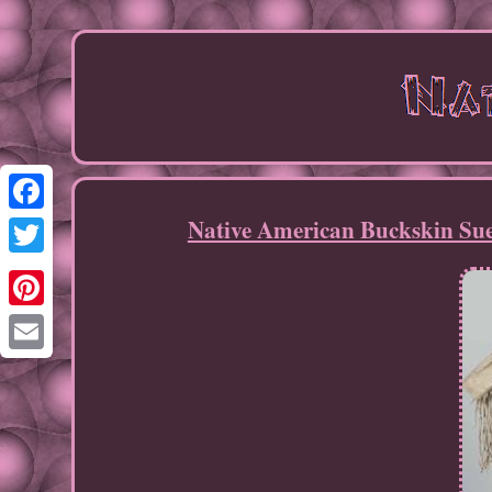
Native American Buckskin Su
Facebook
Twitter
Pinterest
Email