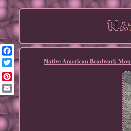
Native American Beadwork Moun
Facebook
Twitter
Pinterest
Email