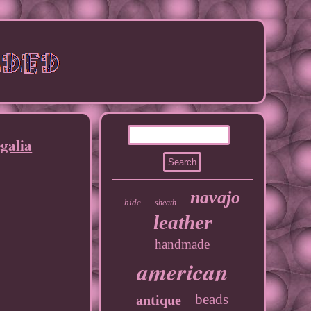
galia
navajo
hide
sheath
leather
handmade
american
beads
antique