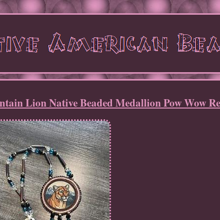
tain Lion Native Beaded Medallion Pow Wow Re