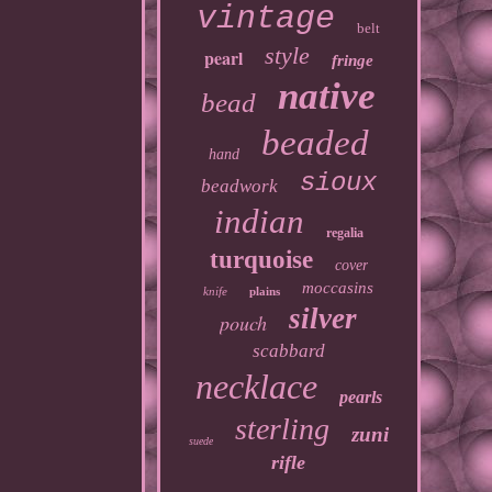
vintage
belt
style
pearl
fringe
native
bead
beaded
hand
sioux
beadwork
indian
regalia
turquoise
cover
moccasins
knife
plains
silver
pouch
scabbard
necklace
pearls
sterling
zuni
suede
rifle