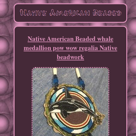
Native American Beaded whale
medallion pow wow regalia Native
beadwork