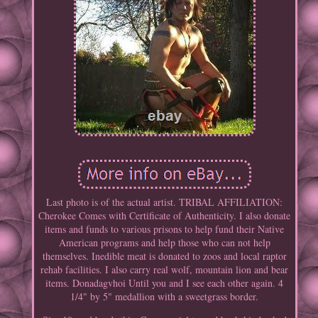
Last photo is of the actual artist. TRIBAL AFFILIATION:
Cherokee Comes with Certificate of Authenticity. I also donate
items and funds to various prisons to help fund their Native
American programs and help those who can not help
themselves. Inedible meat is donated to zoos and local raptor
rehab facilities. I also carry real wolf, mountain lion and bear
items. Donadagvhoi Until you and I see each other again. 4
1/4" by 5" medallion with a sweetgrass border.