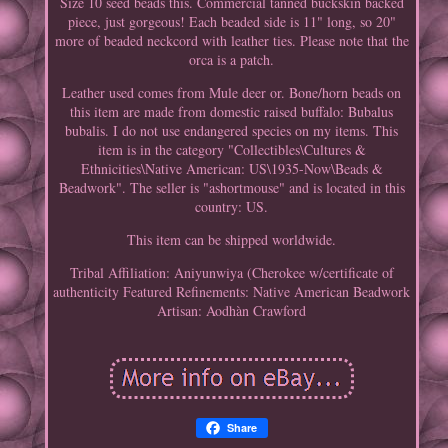
Size 10 seed beads this. Commercial tanned buckskin backed
piece, just gorgeous! Each beaded side is 11" long, so 20"
more of beaded neckcord with leather ties. Please note that the
orca is a patch.
Leather used comes from Mule deer or. Bone/horn beads on
this item are made from domestic raised buffalo: Bubalus
bubalis. I do not use endangered species on my items. This
item is in the category "Collectibles\Cultures &
Ethnicities\Native American: US\1935-Now\Beads &
Beadwork". The seller is "ashortmouse" and is located in this
country: US.
This item can be shipped worldwide.
Tribal Affiliation: Aniyunwiya (Cherokee w/certificate of
authenticity
Featured Refinements: Native American Beadwork
Artisan: Aodhàn Crawford
Share