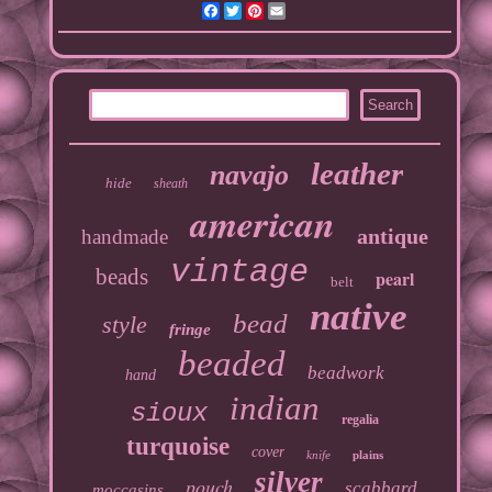
Facebook
Twitter
Pinterest
Email
leather
navajo
hide
sheath
american
antique
handmade
vintage
beads
pearl
belt
native
bead
style
fringe
beaded
beadwork
hand
indian
sioux
regalia
turquoise
cover
knife
plains
silver
pouch
scabbard
moccasins