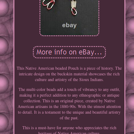
This Native American beaded Pouch is a piece of history. The
intricate design on the buckskin material showcases the rich
culture and artistry of the Sioux Indians.
The multi-color beads add a touch of vibrancy to any outfit,
making it a perfect addition to any ethnographic or antique
collection. This is an original piece, created by Native
American artisans in the 1880-90s. With the utmost attention
to detail. It is a testament to the unique and beautiful artistry
of the past.
This is a must-have for anyone who appreciates the rich
heritage of Native American culture.