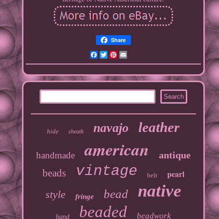
Share
Facebook
Twitter
Pinterest
Email
leather
navajo
hide
sheath
american
antique
handmade
vintage
beads
pearl
belt
native
bead
style
fringe
beaded
beadwork
hand