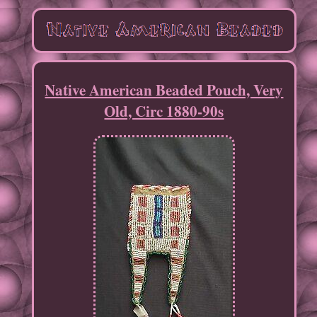
Native American Beaded Pouch, Very
Old, Circ 1880-90s