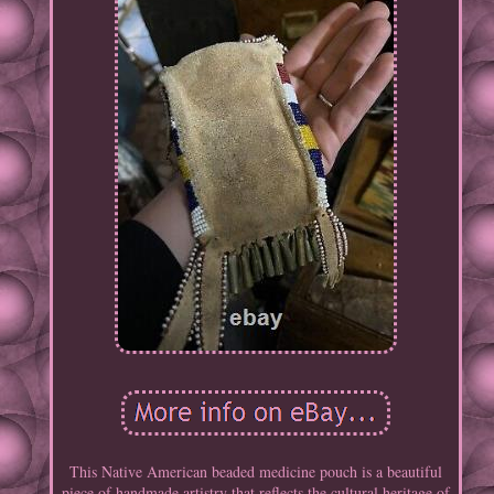
This Native American beaded medicine pouch is a beautiful
piece of handmade artistry that reflects the cultural heritage of