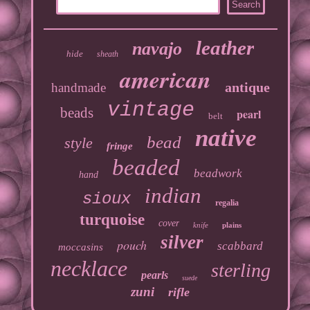
leather
navajo
hide
sheath
american
antique
handmade
vintage
beads
pearl
belt
native
bead
style
fringe
beaded
beadwork
hand
indian
sioux
regalia
turquoise
cover
knife
plains
silver
pouch
scabbard
moccasins
necklace
sterling
pearls
suede
zuni
rifle