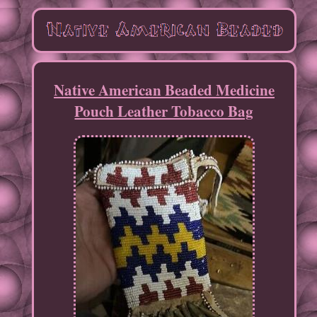
Native American Beaded Medicine
Pouch Leather Tobacco Bag