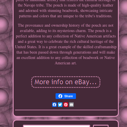
the Navajo tribe. The pouch is made of high-quality leather
and adorned with stunning beadwork, showcasing intricate
patterns and colors that are unique to the tribe's traditions.
The provenance and ownership history of the pouch are not
available, adding to its mysterious charm. The pouch is a
perfect addition to any collection of Native American artifacts
and a great way to celebrate the rich cultural heritage of the
United States. It is a great example of the skilled craftsmanship
that has been passed down through generations and will make
an excellent addition to any collection of beadwork or Native
American art.
Share
Facebook
Twitter
Pinterest
Email