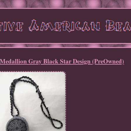
Medallion Gray Black Star Design (PreOwned)