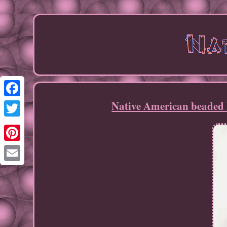
Native American beaded 
Facebook
Twitter
Pinterest
Email