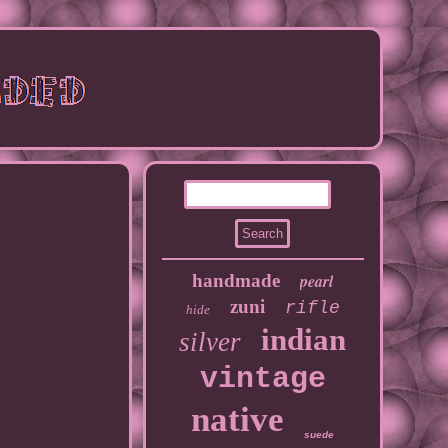
handmade
pearl
zuni
rifle
hide
indian
silver
vintage
native
suede