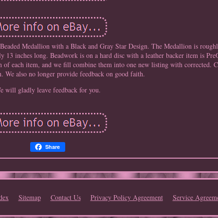
Beaded Medallion with a Black and Gray Star Design. The Medallion is roughly
hly 13 inches long. Beadwork is on a hard disc with a leather backer item is Pr
on of each item, and we fill combine them into one new listing with corrected. 
n. We also no longer provide feedback on good faith.
e will gladly leave feedback for you.
Share
dex
Sitemap
Contact Us
Privacy Policy Agreement
Service Agreem