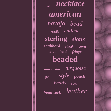
necklace
belt
american
navajo
bead
antique
regalia
sterling
sioux
scabbard
cover
sheath
fringe
hand
plains
beaded
turquoise
moccasins
style
pouch
pearls
beads
knife
leather
beadwork