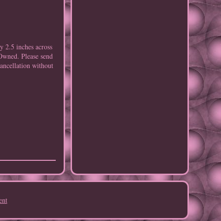
 2.5 inches across
eOwned. Please send
Cancellation without
ent