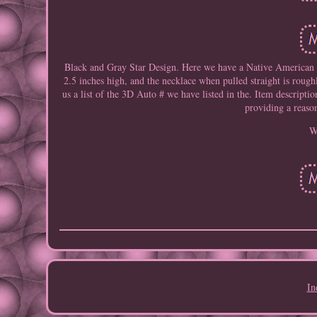
Black and Gray Star Design. Here we have a Native American 
2.5 inches high, and the necklace when pulled straight is roug
us a list of the 3D Auto # we have listed in the. Item descripti
providing a reaso
W
In