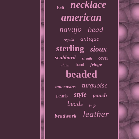
necklace
belt
american
navajo
bead
antique
regalia
sterling
sioux
scabbard
cover
sheath
fringe
hand
plains
beaded
turquoise
moccasins
style
pouch
pearls
beads
knife
leather
beadwork