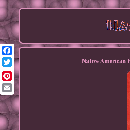
Native American 
Facebook
Twitter
Pinterest
Email