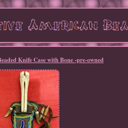
Beaded Knife Case with Bone -pre-owned