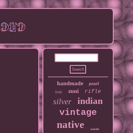
handmade
pearl
zuni
rifle
hide
indian
silver
vintage
native
suede