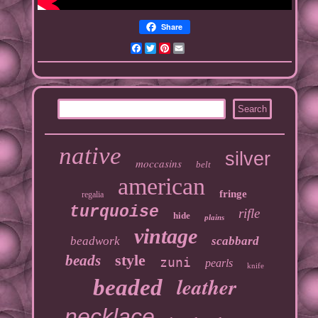
Share
Facebook
Twitter
Pinterest
Email
native
silver
moccasins
belt
american
fringe
regalia
turquoise
rifle
hide
plains
vintage
beadwork
scabbard
style
beads
zuni
pearls
knife
leather
beaded
necklace